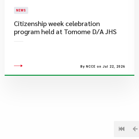
NEWS
Citizenship week celebration
program held at Tomome D/A JHS
By NCCE on Jul 22, 2026