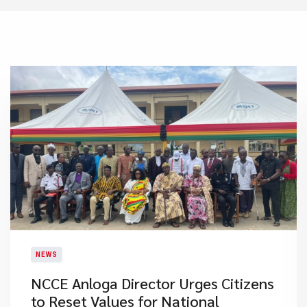
NEWS
NCCE Anloga Director Urges Citizens
to Reset Values for National