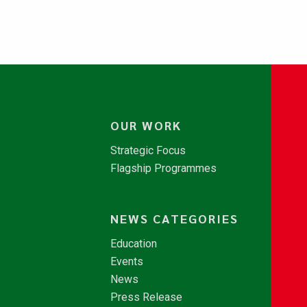
OUR WORK
Strategic Focus
Flagship Programmes
NEWS CATEGORIES
Education
Events
News
Press Release