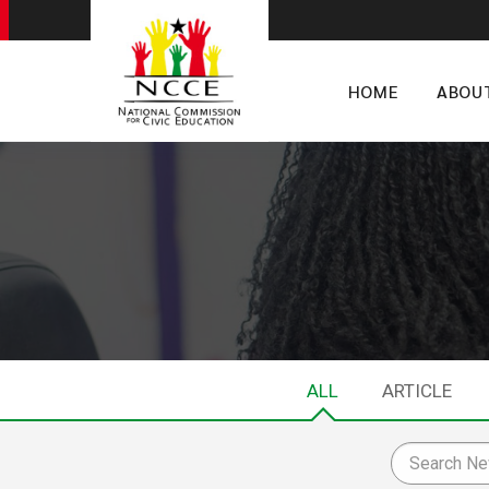
HOME
ABOU
ALL
ARTICLE