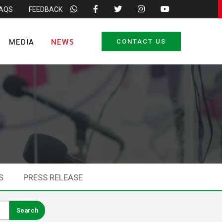
FAQS
FEEDBACK
MEDIA
NEWS
CONTACT US
S
PRESS RELEASE