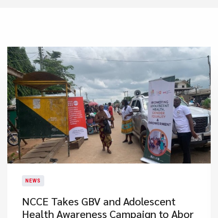
NEWS
NCCE Takes GBV and Adolescent
Health Awareness Campaign to Abor