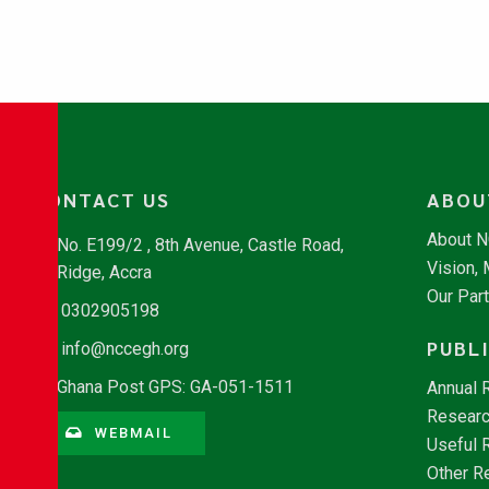
CONTACT US
ABOU
About 
No. E199/2 , 8th Avenue, Castle Road,
Vision,
Ridge, Accra
Our Par
0302905198
PUBL
info@nccegh.org
Ghana Post GPS: GA-051-1511
Annual 
Researc
WEBMAIL
Useful 
Other R