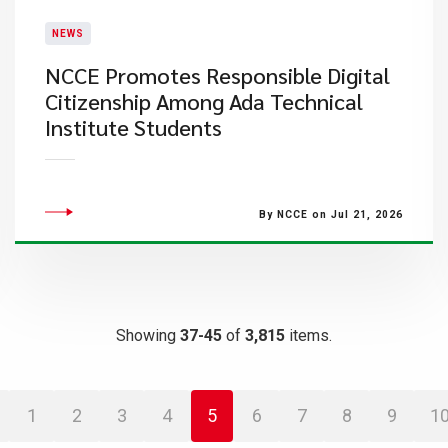
NEWS
NCCE Promotes Responsible Digital
Citizenship Among Ada Technical
Institute Students
By NCCE on Jul 21, 2026
Showing
37-45
of
3,815
items.
1
2
3
4
5
6
7
8
9
1