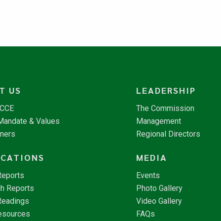
T US
LEADERSHIP
NCCE
The Commission
 Mandate & Values
Management
tners
Regional Directors
ICATIONS
MEDIA
Reports
Events
h Reports
Photo Gallery
Readings
Video Gallery
esources
FAQs