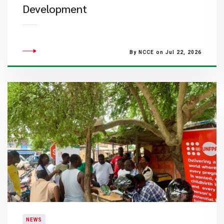
Development
By NCCE on Jul 22, 2026
NEWS