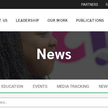
PARTNERS
T US
LEADERSHIP
OUR WORK
PUBLICATIONS
News
EDUCATION
EVENTS
MEDIA TRACKING
NEW