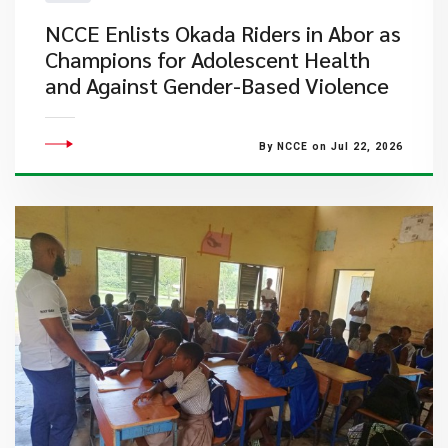
NCCE Enlists Okada Riders in Abor as
Champions for Adolescent Health
and Against Gender-Based Violence
By NCCE on Jul 22, 2026