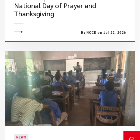
National Day of Prayer and
Thanksgiving
By NCCE on Jul 22, 2026
NEWS