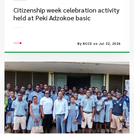
Citizenship week celebration activity
held at Peki Adzokoe basic
By NCCE on Jul 22, 2026