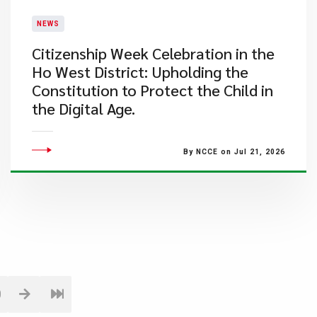
NEWS
Citizenship Week Celebration in the
Ho West District: Upholding the
Constitution to Protect the Child in
the Digital Age.
By NCCE on Jul 21, 2026
0