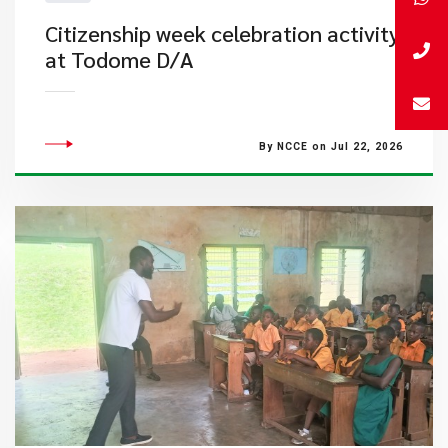
Citizenship week celebration activity
at Todome D/A
By NCCE on Jul 22, 2026