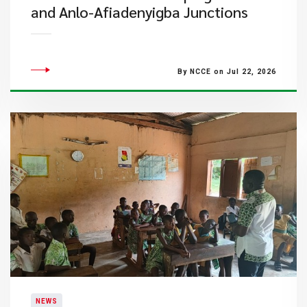
and Anlo-Afiadenyigba Junctions
By NCCE on Jul 22, 2026
NEWS