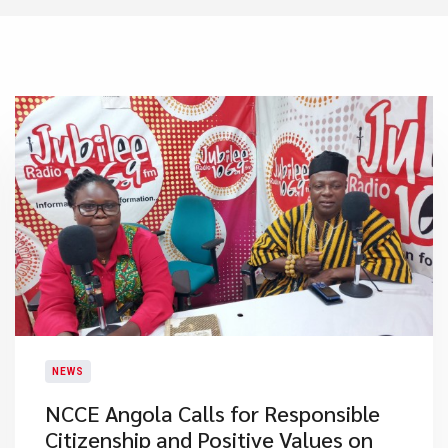
NEWS
NCCE Angola Calls for Responsible
Citizenship and Positive Values on