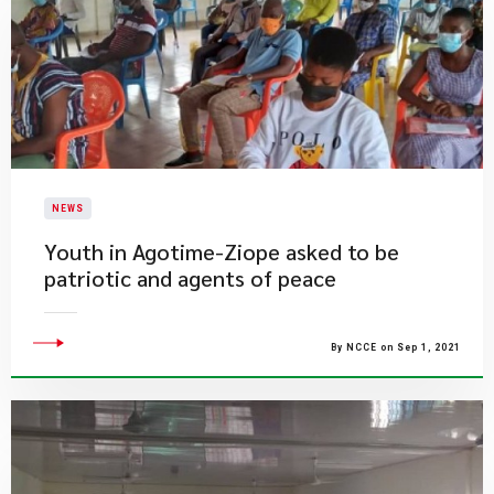
NEWS
Youth in Agotime-Ziope asked to be
patriotic and agents of peace
By NCCE on Sep 1, 2021