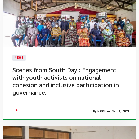
NEWS
​Scenes from South Dayi: Engagement
with youth activists on national
cohesion and inclusive participation in
governance.
By NCCE on Sep 3, 2021