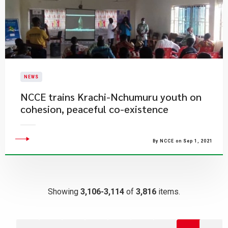
NEWS
NCCE trains Krachi-Nchumuru youth on
cohesion, peaceful co-existence
By NCCE on Sep 1, 2021
Showing
3,106-3,114
of
3,816
items.