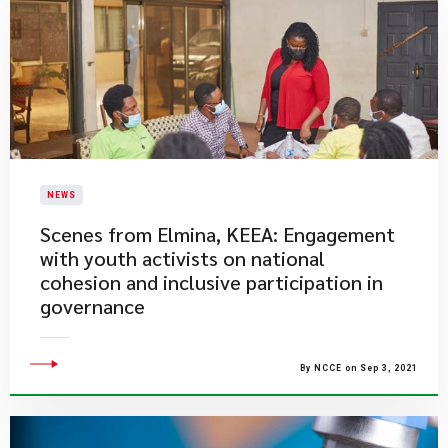
NEWS
​Scenes from Elmina, KEEA: Engagement
with youth activists on national
cohesion and inclusive participation in
governance
By NCCE on Sep 3, 2021