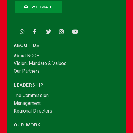
WEBMAIL
ABOUT US
About NCCE
Vision, Mandate & Values
Our Partners
LEADERSHIP
The Commission
Management
Regional Directors
OUR WORK