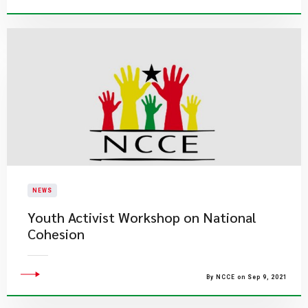
NEWS
Youth Activist Workshop on National
Cohesion
By NCCE on Sep 9, 2021