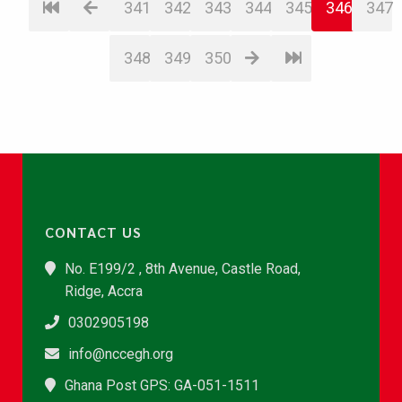
341
342
343
344
345
346
347
348
349
350
CONTACT US
No. E199/2 , 8th Avenue, Castle Road,
Ridge, Accra
0302905198
info@nccegh.org
Ghana Post GPS: GA-051-1511