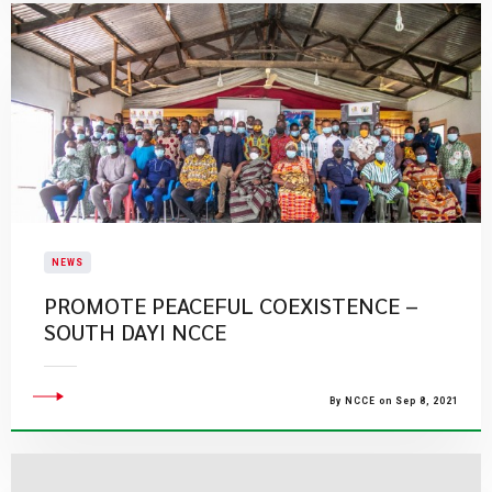
NEWS
PROMOTE PEACEFUL COEXISTENCE –
SOUTH DAYI NCCE
By NCCE on Sep 8, 2021