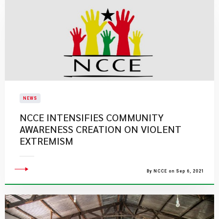
NEWS
NCCE INTENSIFIES COMMUNITY
AWARENESS CREATION ON VIOLENT
EXTREMISM
By NCCE on Sep 6, 2021