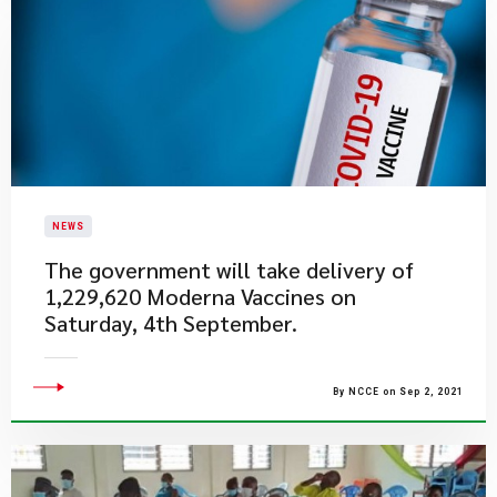
NEWS
The government will take delivery of
1,229,620 Moderna Vaccines on
Saturday, 4th September.
By NCCE on Sep 2, 2021