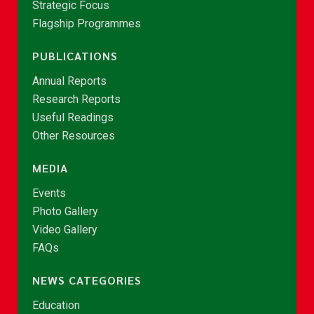
Strategic Focus
Flagship Programmes
PUBLICATIONS
Annual Reports
Research Reports
Useful Readings
Other Resources
MEDIA
Events
Photo Gallery
Video Gallery
FAQs
NEWS CATEGORIES
Education