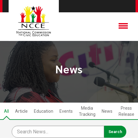
News
Media
Press
All
Article
Education
Events
News
Tracking
Release