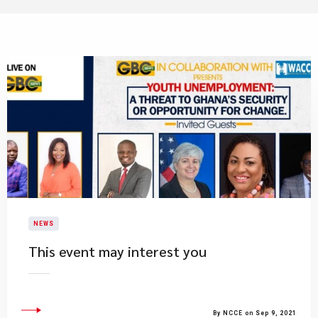
NEWS
This event may interest you
By NCCE on Sep 9, 2021