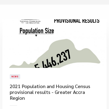
NEWS
2021 Population and Housing Census
provisional results - Greater Accra
Region