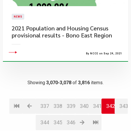
NEWS
2021 Population and Housing Census
provisional results - Bono East Region
By NCCE on Sep 24, 2021
Showing
3,070-3,078
of
3,816
items.
337
338
339
340
341
342
343
344
345
346