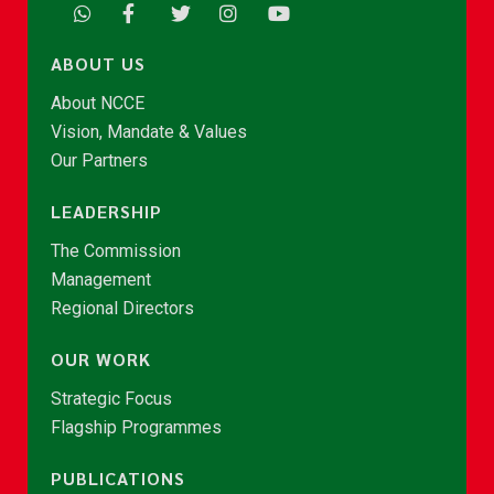
ABOUT US
About NCCE
Vision, Mandate & Values
Our Partners
LEADERSHIP
The Commission
Management
Regional Directors
OUR WORK
Strategic Focus
Flagship Programmes
PUBLICATIONS