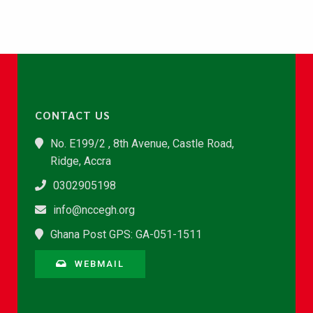
CONTACT US
No. E199/2 , 8th Avenue, Castle Road,
Ridge, Accra
0302905198
info@nccegh.org
Ghana Post GPS: GA-051-1511
WEBMAIL