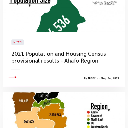
NEWS
2021 Population and Housing Census
provisional results - Ahafo Region
By NCCE on Sep 24, 2021