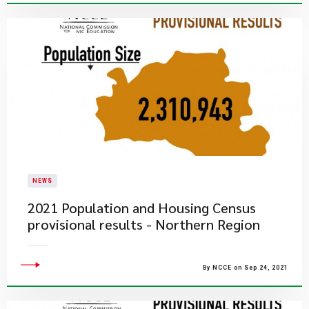
NEWS
2021 Population and Housing Census
provisional results - Northern Region
By NCCE on Sep 24, 2021