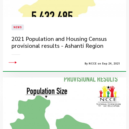
NEWS
2021 Population and Housing Census
provisional results - Ashanti Region
By NCCE on Sep 24, 2021