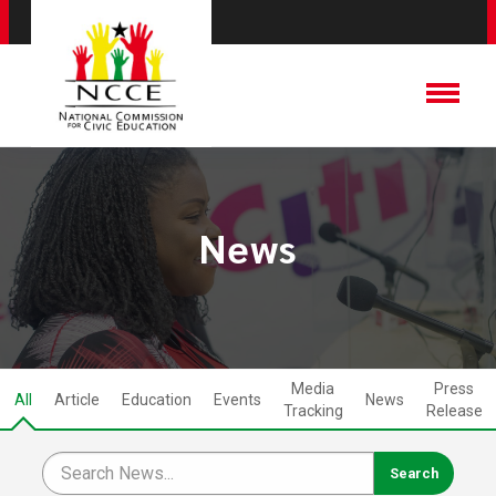
News
Media
Press
All
Article
Education
Events
News
Tracking
Release