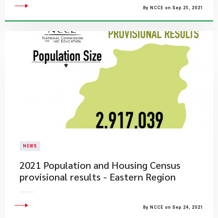
By NCCE on Sep 25, 2021
NEWS
2021 Population and Housing Census
provisional results - Eastern Region
By NCCE on Sep 24, 2021