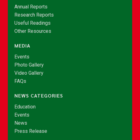
Annual Reports
Research Reports
Useful Readings
Other Resources
MEDIA
Events
Photo Gallery
Video Gallery
FAQs
NEWS CATEGORIES
Education
Events
News
Press Release