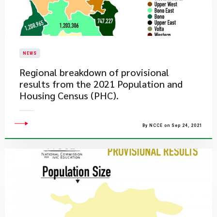
NEWS
Regional breakdown of provisional
results from the 2021 Population and
Housing Census (PHC).
By NCCE on Sep 24, 2021