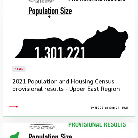
NEWS
2021 Population and Housing Census
provisional results - Upper East Region
By NCCE on Sep 24, 2021