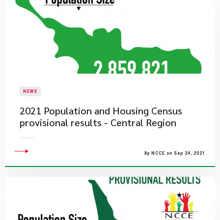
NEWS
2021 Population and Housing Census
provisional results - Central Region
By NCCE on Sep 24, 2021