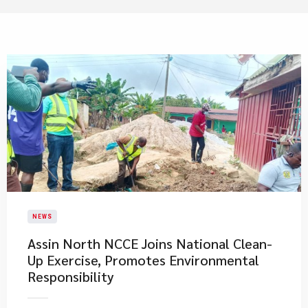
NEWS
Assin North NCCE Joins National Clean-
Up Exercise, Promotes Environmental
Responsibility