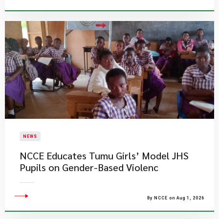
NEWS
NCCE Educates Tumu Girls’ Model JHS
Pupils on Gender-Based Violenc
By NCCE on Aug 1, 2026