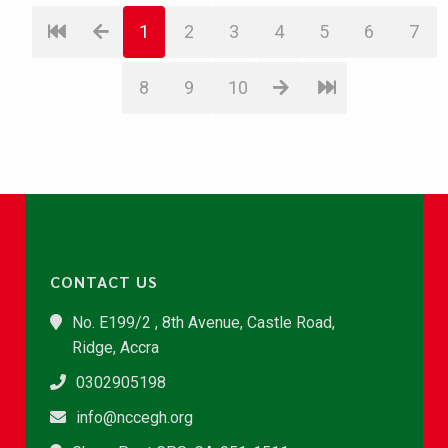
1
2
3
4
5
6
7
8
9
10
CONTACT US
No. E199/2 , 8th Avenue, Castle Road,
Ridge, Accra
0302905198
info@nccegh.org