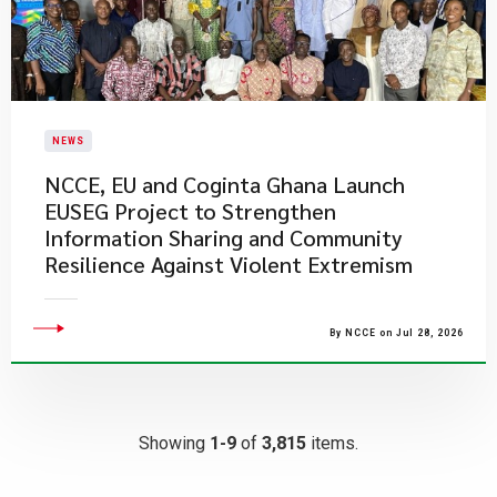
NEWS
NCCE, EU and Coginta Ghana Launch
EUSEG Project to Strengthen
Information Sharing and Community
Resilience Against Violent Extremism
By NCCE on Jul 28, 2026
Showing
1-9
of
3,815
items.