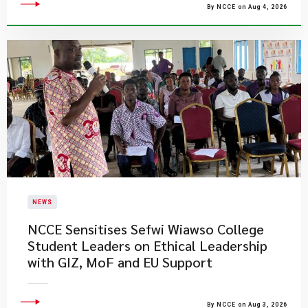
By NCCE on Aug 4, 2026
NEWS
NCCE Sensitises Sefwi Wiawso College
Student Leaders on Ethical Leadership
with GIZ, MoF and EU Support
By NCCE on Aug 3, 2026