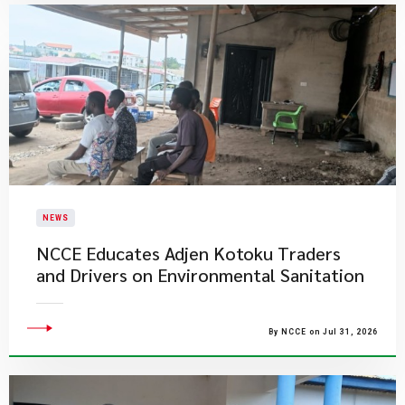
NEWS
NCCE Educates Adjen Kotoku Traders
and Drivers on Environmental Sanitation
By NCCE on Jul 31, 2026