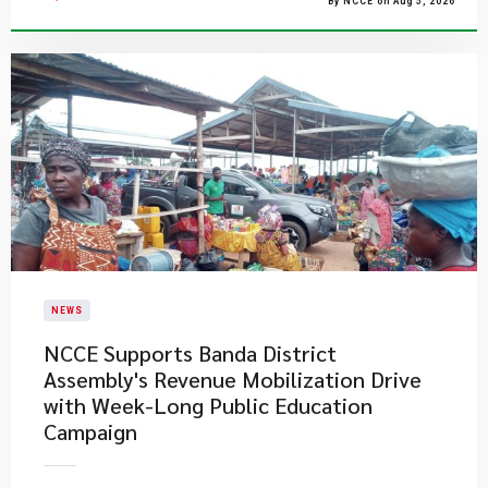
By NCCE on Aug 5, 2026
NEWS
NCCE Supports Banda District
Assembly's Revenue Mobilization Drive
with Week-Long Public Education
Campaign