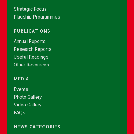
Strategic Focus
Flagship Programmes
PUBLICATIONS
Annual Reports
Research Reports
Useful Readings
Other Resources
MEDIA
Events
Photo Gallery
Video Gallery
FAQs
NEWS CATEGORIES