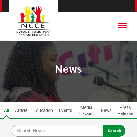
News
Media
Press
All
Article
Education
Events
News
Tracking
Release