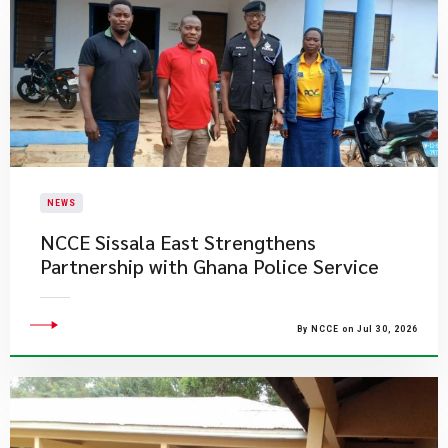
NEWS
NCCE Sissala East Strengthens
Partnership with Ghana Police Service
By NCCE on Jul 30, 2026