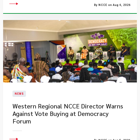
By NCCE on Aug 6, 2026
NEWS
Western Regional NCCE Director Warns
Against Vote Buying at Democracy
Forum