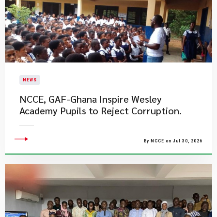
NEWS
NCCE, GAF-Ghana Inspire Wesley
Academy Pupils to Reject Corruption.
By NCCE on Jul 30, 2026