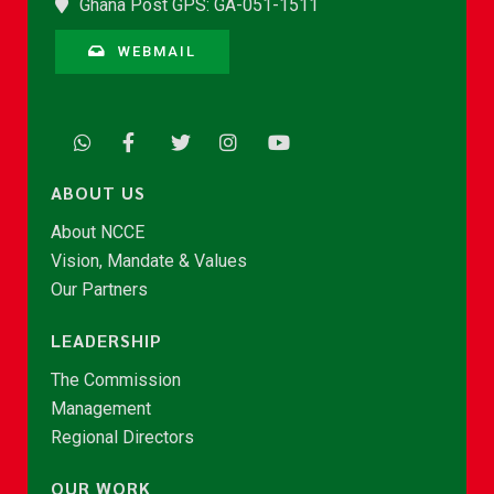
Ghana Post GPS: GA-051-1511
WEBMAIL
ABOUT US
About NCCE
Vision, Mandate & Values
Our Partners
LEADERSHIP
The Commission
Management
Regional Directors
OUR WORK