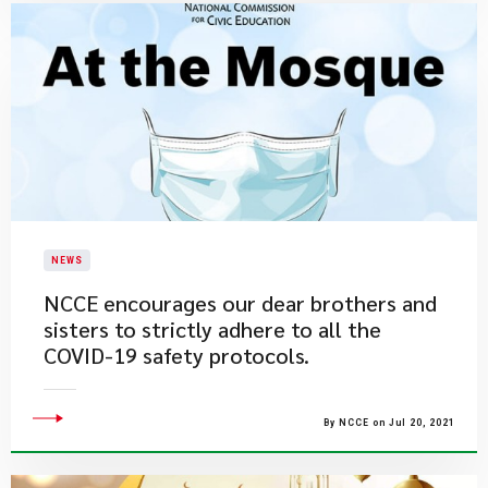
NEWS
​NCCE encourages our dear brothers and
sisters to strictly adhere to all the
COVID-19 safety protocols.
By NCCE on Jul 20, 2021