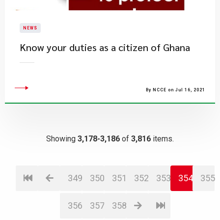
NEWS
Know your duties as a citizen of Ghana
By NCCE on Jul 16, 2021
Showing
3,178-3,186
of
3,816
items.
349
350
351
352
353
354
355
356
357
358