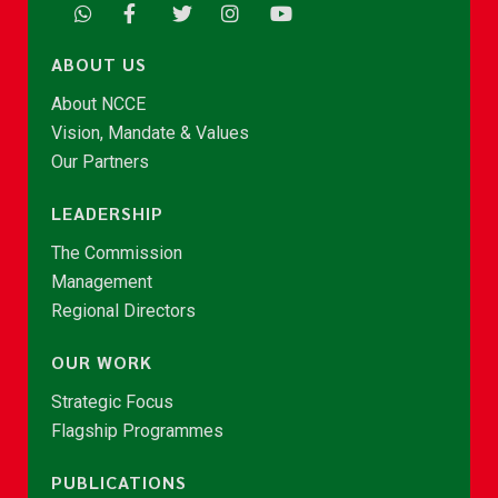
ABOUT US
About NCCE
Vision, Mandate & Values
Our Partners
LEADERSHIP
The Commission
Management
Regional Directors
OUR WORK
Strategic Focus
Flagship Programmes
PUBLICATIONS