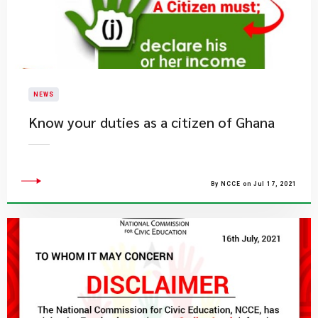
NEWS
Know your duties as a citizen of Ghana
By NCCE on Jul 17, 2021