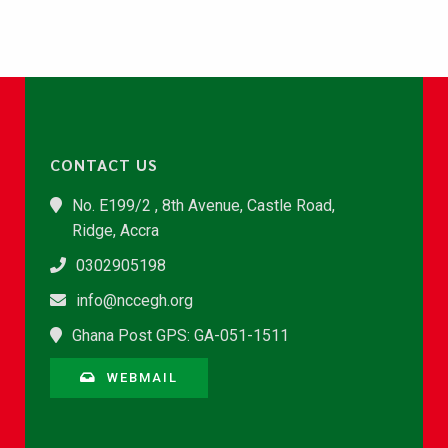
CONTACT US
No. E199/2 , 8th Avenue, Castle Road,
Ridge, Accra
0302905198
info@nccegh.org
Ghana Post GPS: GA-051-1511
WEBMAIL