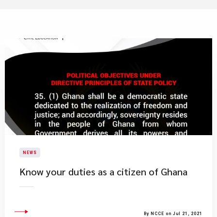
NEWS
Know your duties as a citizen of Ghana
By NCCE on Jul 21, 2021