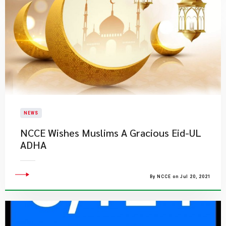
NEWS
NCCE Wishes Muslims A Gracious Eid-UL
ADHA
By NCCE on Jul 20, 2021