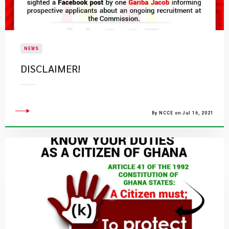
NEWS
DISCLAIMER!
By NCCE on Jul 16, 2021