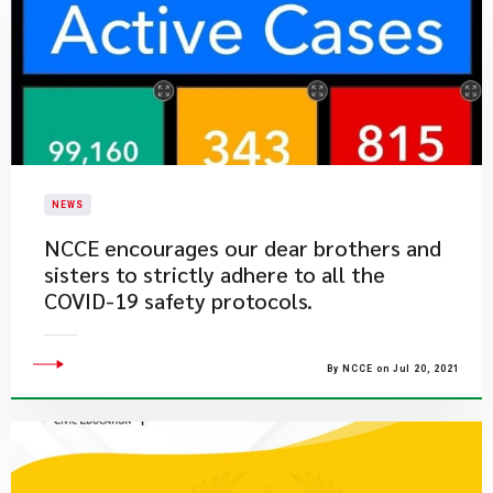
NEWS
​NCCE encourages our dear brothers and
sisters to strictly adhere to all the
COVID-19 safety protocols.
By NCCE on Jul 20, 2021