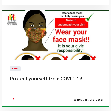
NEWS
Protect yourself from COVID-19
By NCCE on Jul 21, 2021