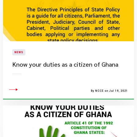
NEWS
Know your duties as a citizen of Ghana
By NCCE on Jul 19, 2021