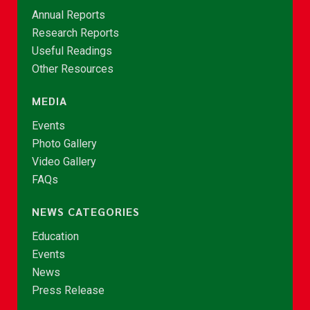
Annual Reports
Research Reports
Useful Readings
Other Resources
MEDIA
Events
Photo Gallery
Video Gallery
FAQs
NEWS CATEGORIES
Education
Events
News
Press Release