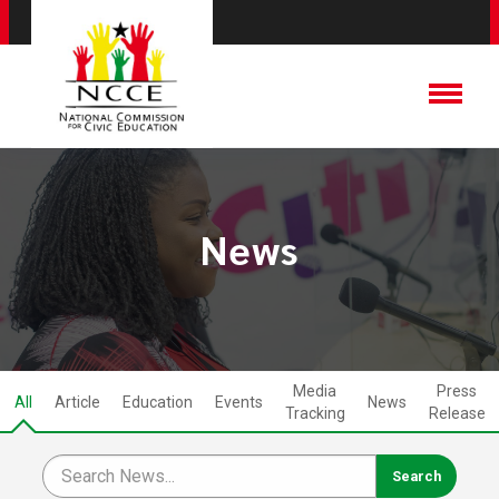
News
Media
Press
All
Article
Education
Events
News
Tracking
Release