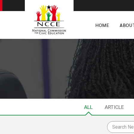
HOME
ABOU
ALL
ARTICLE