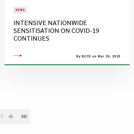
NEWS
INTENSIVE NATIONWIDE
SENSITISATION ON COVID-19
CONTINUES
By NCCE on Mar 26, 2020
01