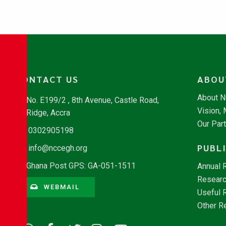
CONTACT US
ABOU
About 
No. E199/2 , 8th Avenue, Castle Road,
Vision,
Ridge, Accra
Our Par
0302905198
PUBL
info@nccegh.org
Ghana Post GPS: GA-051-1511
Annual 
Researc
WEBMAIL
Useful 
Other R