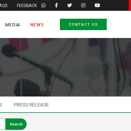
FAQS
FEEDBACK
MEDIA
NEWS
CONTACT US
S
PRESS RELEASE