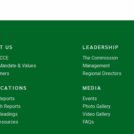
T US
LEADERSHIP
NCCE
The Commission
 Mandate & Values
Management
tners
Regional Directors
ICATIONS
MEDIA
Reports
Events
h Reports
Photo Gallery
Readings
Video Gallery
esources
FAQs