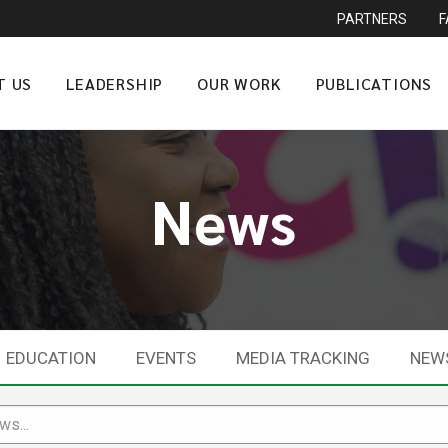
PARTNERS
T US
LEADERSHIP
OUR WORK
PUBLICATIONS
News
EDUCATION
EVENTS
MEDIA TRACKING
NEW