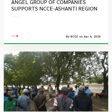
ANGEL GROUP OF COMPANIES
SUPPORTS NCCE-ASHANTI REGION
By NCCE on Apr 6, 2020