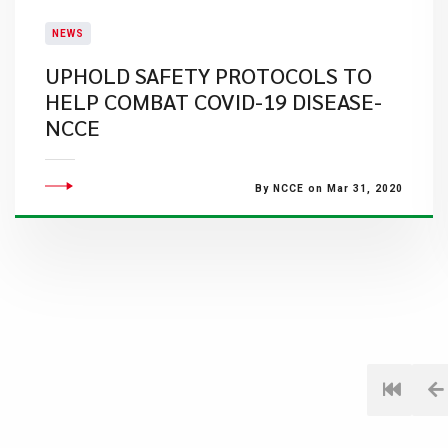
NEWS
UPHOLD SAFETY PROTOCOLS TO
HELP COMBAT COVID-19 DISEASE-
NCCE
By NCCE on Mar 31, 2020