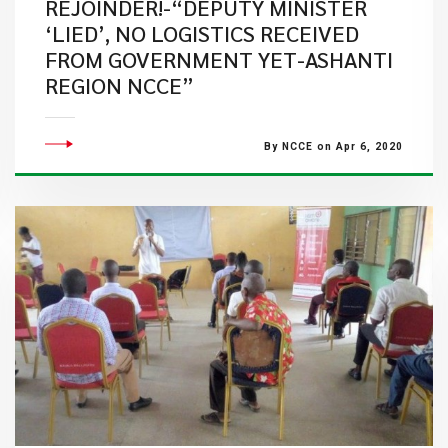
REJOINDER!-“DEPUTY MINISTER
‘LIED’, NO LOGISTICS RECEIVED
FROM GOVERNMENT YET-ASHANTI
REGION NCCE”
By NCCE on Apr 6, 2020