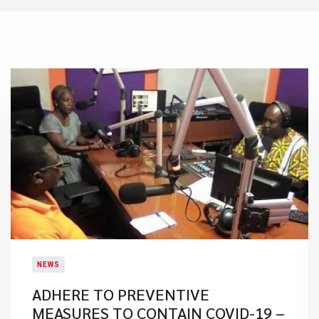
NEWS
ADHERE TO PREVENTIVE
MEASURES TO CONTAIN COVID-19 –