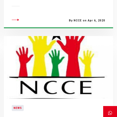
By NCCE on Apr 6, 2020
NEWS