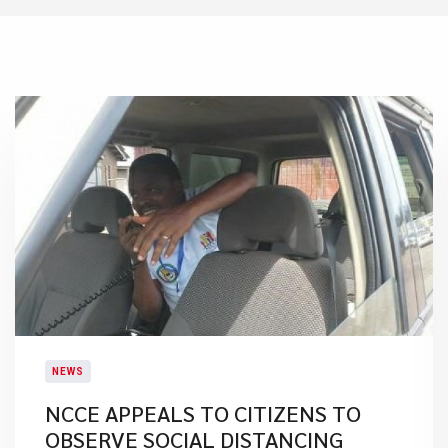
NEWS
NCCE APPEALS TO CITIZENS TO
OBSERVE SOCIAL DISTANCING