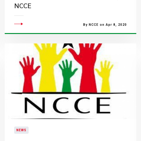
NCCE
By NCCE on Apr 8, 2020
NEWS