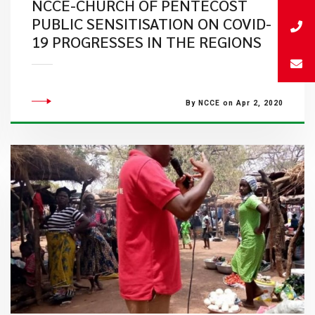
NCCE-CHURCH OF PENTECOST
PUBLIC SENSITISATION ON COVID-
19 PROGRESSES IN THE REGIONS
By NCCE on Apr 2, 2020