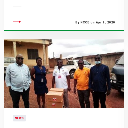
By NCCE on Apr 9, 2020
NEWS