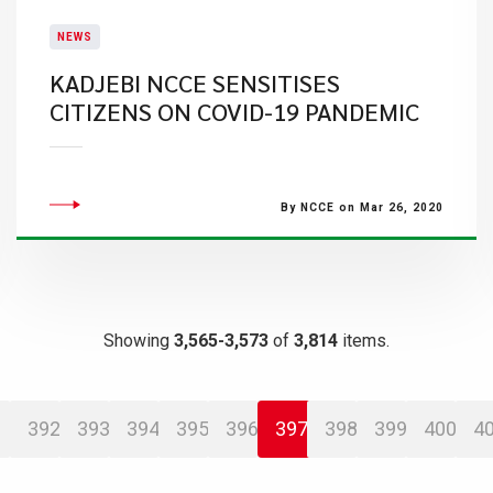
NEWS
KADJEBI NCCE SENSITISES
CITIZENS ON COVID-19 PANDEMIC
By NCCE on Mar 26, 2020
Showing
3,565-3,573
of
3,814
items.
392
393
394
395
396
397
398
399
400
4