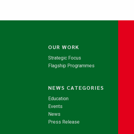
OUR WORK
Strategic Focus
Flagship Programmes
NEWS CATEGORIES
Education
Events
News
Press Release