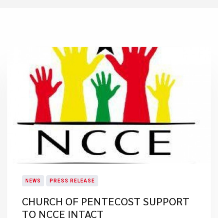
NEWS
PRESS RELEASE
CHURCH OF PENTECOST SUPPORT
TO NCCE INTACT