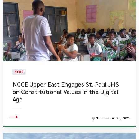
NEWS
NCCE Upper East Engages St. Paul JHS
on Constitutional Values in the Digital
Age
By NCCE on Jun 21, 2026