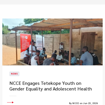
NEWS
NCCE Engages Tetekope Youth on
Gender Equality and Adolescent Health
By NCCE on Jun 23, 2026