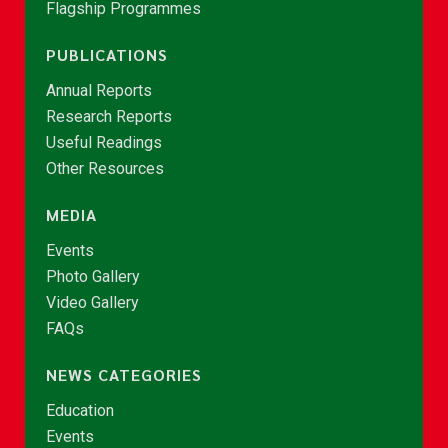
Flagship Programmes
PUBLICATIONS
Annual Reports
Research Reports
Useful Readings
Other Resources
MEDIA
Events
Photo Gallery
Video Gallery
FAQs
NEWS CATEGORIES
Education
Events