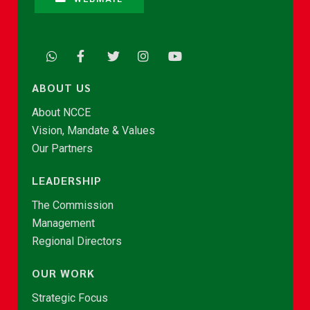
ABOUT US
About NCCE
Vision, Mandate & Values
Our Partners
LEADERSHIP
The Commission
Management
Regional Directors
OUR WORK
Strategic Focus