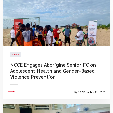
NEWS
NCCE Engages Aborigine Senior FC on
Adolescent Health and Gender-Based
Violence Prevention
By NCCE on Jun 21, 2026