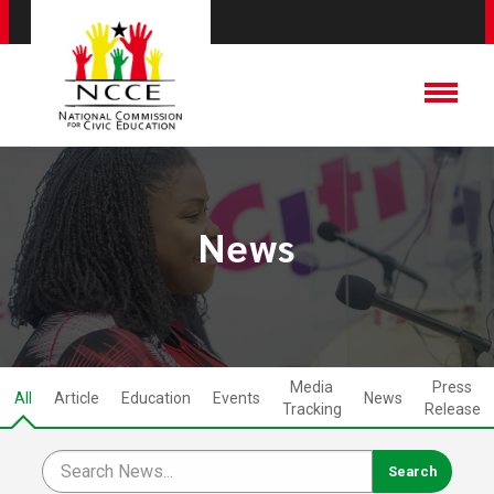
News
Media
Press
All
Article
Education
Events
News
Tracking
Release