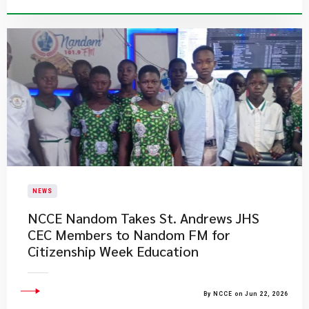
NEWS
NCCE Nandom Takes St. Andrews JHS
CEC Members to Nandom FM for
Citizenship Week Education
By NCCE on Jun 22, 2026