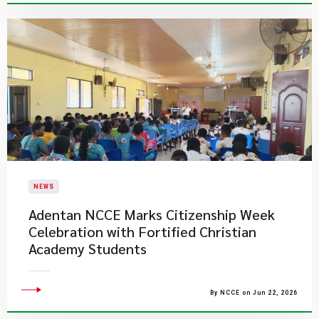
NEWS
Adentan NCCE Marks Citizenship Week
Celebration with Fortified Christian
Academy Students
By NCCE on Jun 22, 2026