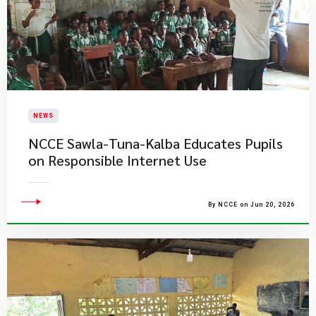
NEWS
NCCE Sawla-Tuna-Kalba Educates Pupils
on Responsible Internet Use
By NCCE on Jun 20, 2026