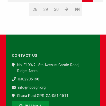
28
29
30
CONTACT US
No. E199/2 , 8th Avenue, Castle Road,
Ridge, Accra
0302905198
info@nccegh.org
Ghana Post GPS: GA-051-1511
WEBMAIL