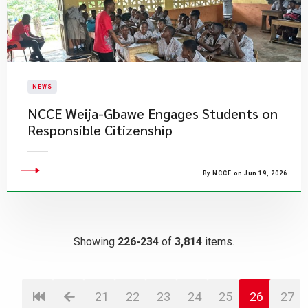
NEWS
NCCE Weija-Gbawe Engages Students on
Responsible Citizenship
By NCCE on Jun 19, 2026
Showing
226-234
of
3,814
items.
21
22
23
24
25
26
27