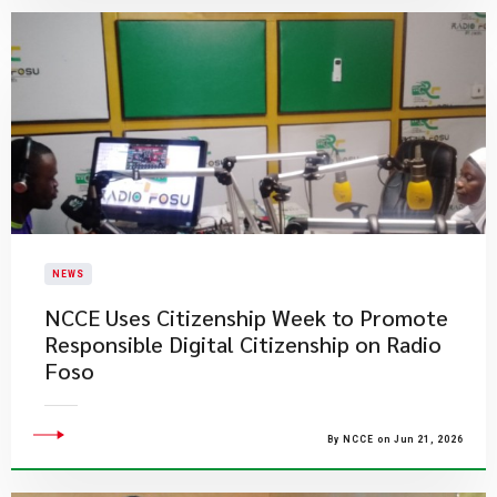
NEWS
NCCE Uses Citizenship Week to Promote
Responsible Digital Citizenship on Radio
Foso
By NCCE on Jun 21, 2026