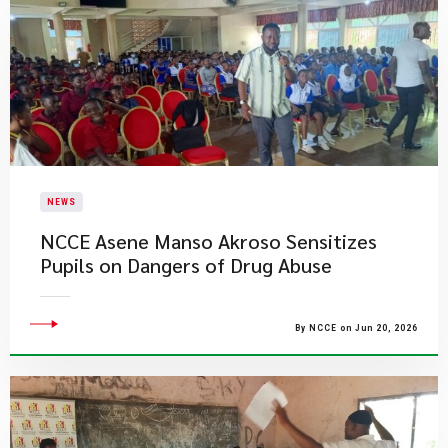
NEWS
NCCE Asene Manso Akroso Sensitizes
Pupils on Dangers of Drug Abuse
By NCCE on Jun 20, 2026