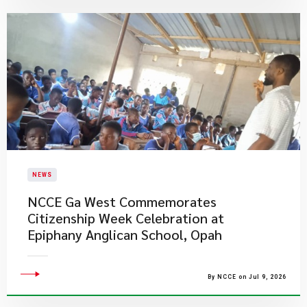
NEWS
NCCE Ga West Commemorates
Citizenship Week Celebration at
Epiphany Anglican School, Opah
By NCCE on Jul 9, 2026