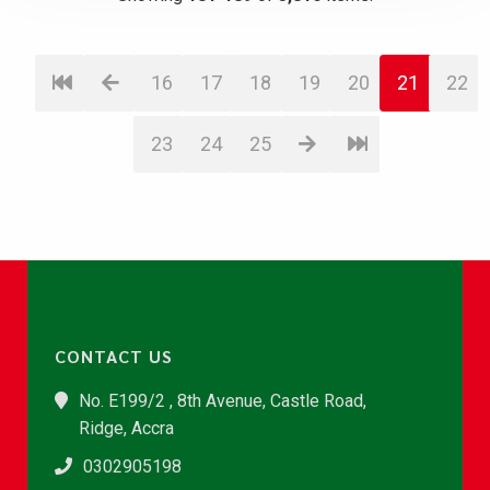
16
17
18
19
20
21
22
23
24
25
CONTACT US
No. E199/2 , 8th Avenue, Castle Road,
Ridge, Accra
0302905198