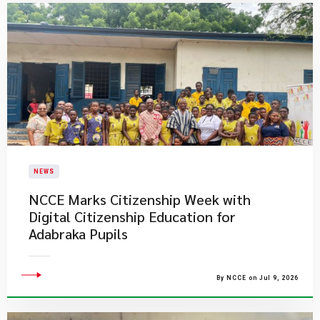
NEWS
NCCE Marks Citizenship Week with
Digital Citizenship Education for
Adabraka Pupils
By NCCE on Jul 9, 2026