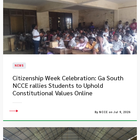
NEWS
Citizenship Week Celebration: Ga South
NCCE rallies Students to Uphold
Constitutional Values Online
By NCCE on Jul 9, 2026