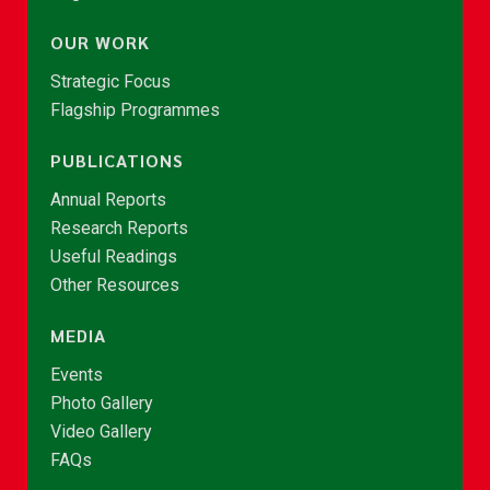
OUR WORK
Strategic Focus
Flagship Programmes
PUBLICATIONS
Annual Reports
Research Reports
Useful Readings
Other Resources
MEDIA
Events
Photo Gallery
Video Gallery
FAQs