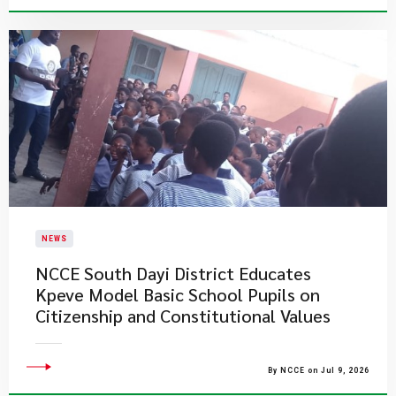
NEWS
NCCE South Dayi District Educates
Kpeve Model Basic School Pupils on
Citizenship and Constitutional Values
By NCCE on Jul 9, 2026