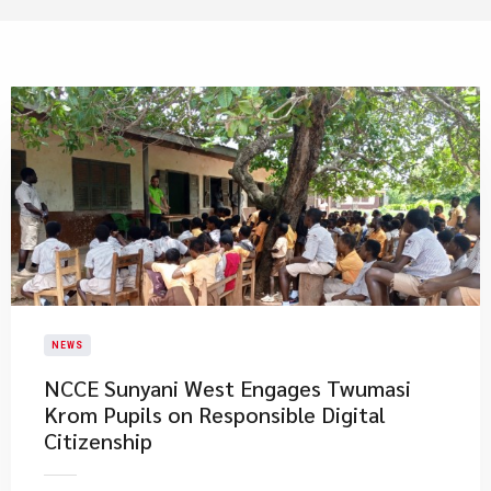
NEWS
NCCE Sunyani West Engages Twumasi
Krom Pupils on Responsible Digital
Citizenship