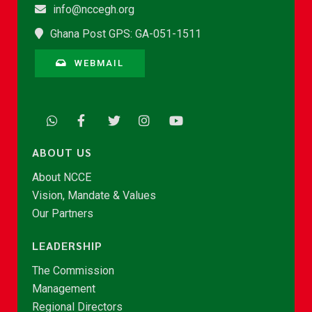
info@nccegh.org
Ghana Post GPS: GA-051-1511
WEBMAIL
ABOUT US
About NCCE
Vision, Mandate & Values
Our Partners
LEADERSHIP
The Commission
Management
Regional Directors