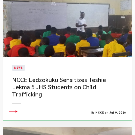
NEWS
NCCE Ledzokuku Sensitizes Teshie
Lekma 5 JHS Students on Child
Trafficking
By NCCE on Jul 9, 2026