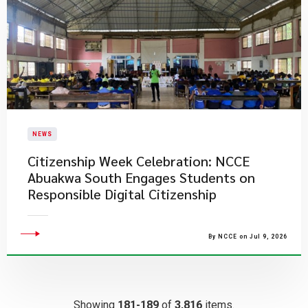
NEWS
Citizenship Week Celebration: NCCE
Abuakwa South Engages Students on
Responsible Digital Citizenship
By NCCE on Jul 9, 2026
Showing
181-189
of
3,816
items.