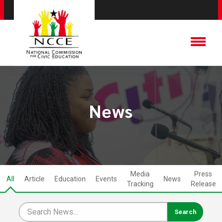
News
Media
Press
All
Article
Education
Events
News
Tracking
Release