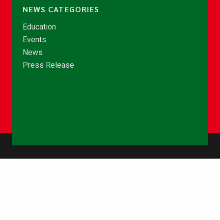
NEWS CATEGORIES
Education
Events
News
Press Release
© Copyright 2026 - NCCE Ghana. All rights reserved.