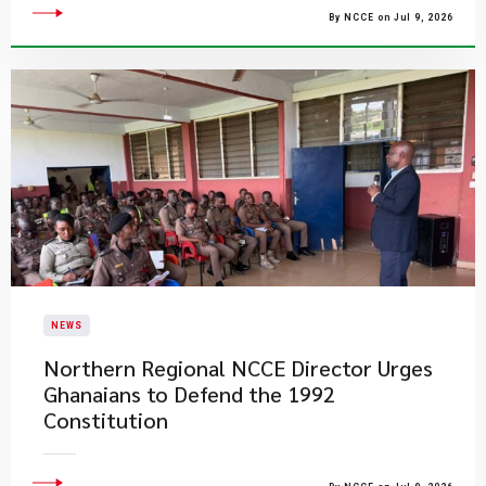
By NCCE on Jul 9, 2026
NEWS
Northern Regional NCCE Director Urges
Ghanaians to Defend the 1992
Constitution