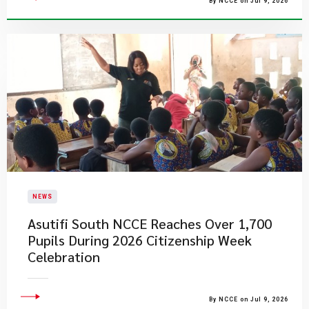
By NCCE on Jul 9, 2026
NEWS
Asutifi South NCCE Reaches Over 1,700
Pupils During 2026 Citizenship Week
Celebration
By NCCE on Jul 9, 2026