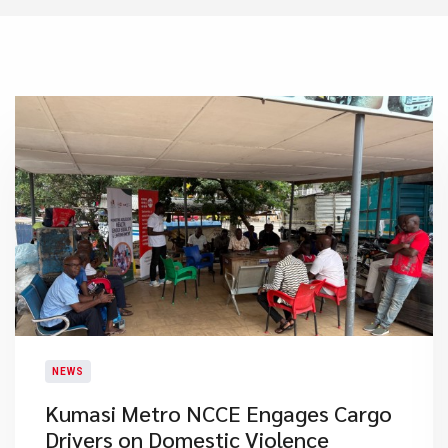
NEWS
Kumasi Metro NCCE Engages Cargo
Drivers on Domestic Violence