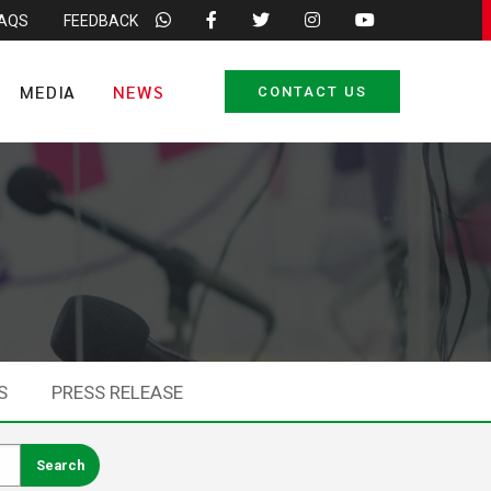
FAQS
FEEDBACK
MEDIA
NEWS
CONTACT US
S
PRESS RELEASE