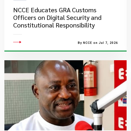
NCCE Educates GRA Customs
Officers on Digital Security and
Constitutional Responsibility
By NCCE on Jul 7, 2026