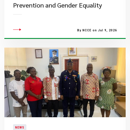
Prevention and Gender Equality
By NCCE on Jul 9, 2026
NEWS