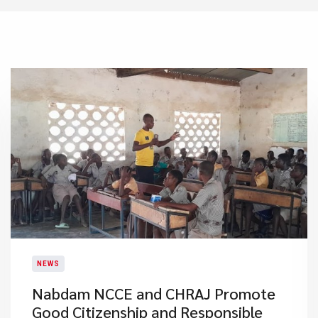
NEWS
Nabdam NCCE and CHRAJ Promote
Good Citizenship and Responsible