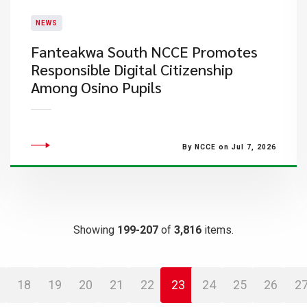
NEWS
Fanteakwa South NCCE Promotes
Responsible Digital Citizenship
Among Osino Pupils
By NCCE on Jul 7, 2026
Showing
199-207
of
3,816
items.
18
19
20
21
22
23
24
25
26
2