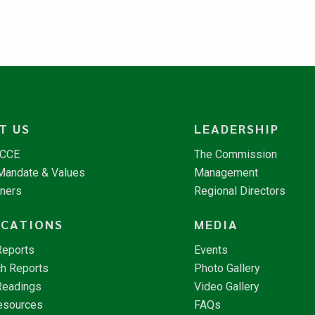
T US
LEADERSHIP
NCCE
The Commission
 Mandate & Values
Management
tners
Regional Directors
ICATIONS
MEDIA
Reports
Events
h Reports
Photo Gallery
Readings
Video Gallery
esources
FAQs