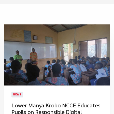
NEWS
Lower Manya Krobo NCCE Educates
Pupils on Responsible Digital