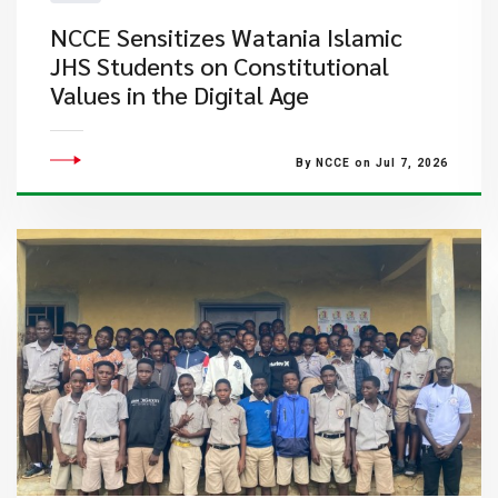
NCCE Sensitizes Watania Islamic
JHS Students on Constitutional
Values in the Digital Age
By NCCE on Jul 7, 2026