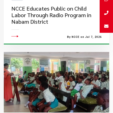
NCCE Educates Public on Child
Labor Through Radio Program in
Nabam District
By NCCE on Jul 7, 2026