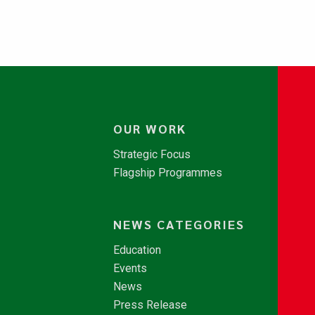
OUR WORK
Strategic Focus
Flagship Programmes
NEWS CATEGORIES
Education
Events
News
Press Release