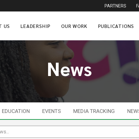
PARTNERS
T US
LEADERSHIP
OUR WORK
PUBLICATIONS
News
EDUCATION
EVENTS
MEDIA TRACKING
NEW