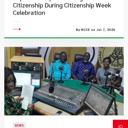
Citizenship During Citizenship Week
Celebration
By NCCE on Jul 7, 2026
NEWS