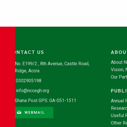
CONTACT US
ABOU
About 
No. E199/2 , 8th Avenue, Castle Road,
Vision,
Ridge, Accra
Our Par
0302905198
PUBL
info@nccegh.org
Ghana Post GPS: GA-051-1511
Annual 
Researc
WEBMAIL
Useful 
Other R