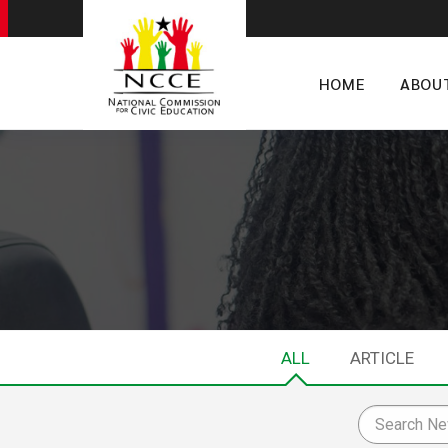
HOME
ABOU
ALL
ARTICLE