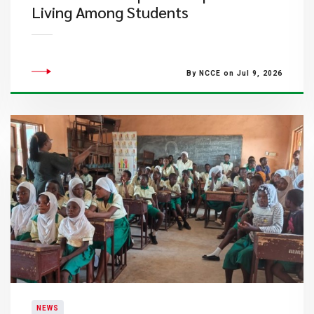
Living Among Students
By NCCE on Jul 9, 2026
NEWS