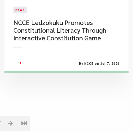
NEWS
NCCE Ledzokuku Promotes
Constitutional Literacy Through
Interactive Constitution Game
By NCCE on Jul 7, 2026
7