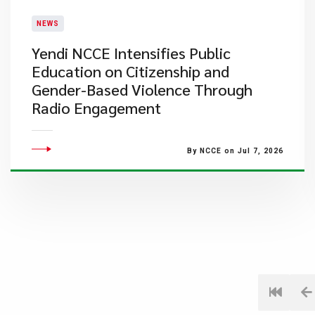
NEWS
Yendi NCCE Intensifies Public
Education on Citizenship and
Gender-Based Violence Through
Radio Engagement
By NCCE on Jul 7, 2026