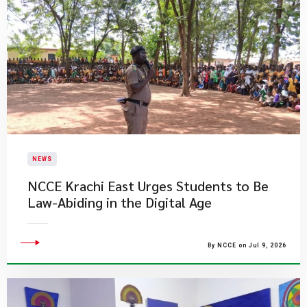
NEWS
NCCE Krachi East Urges Students to Be
Law-Abiding in the Digital Age
By NCCE on Jul 9, 2026