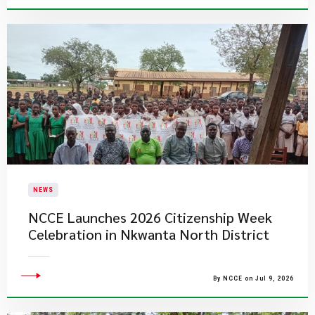
NEWS
NCCE Launches 2026 Citizenship Week
Celebration in Nkwanta North District
By NCCE on Jul 9, 2026