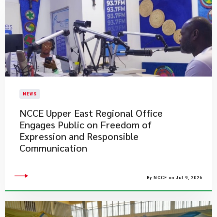
NEWS
NCCE Upper East Regional Office
Engages Public on Freedom of
Expression and Responsible
Communication
By NCCE on Jul 9, 2026