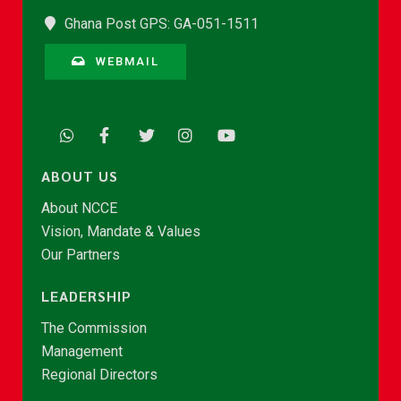
Ghana Post GPS: GA-051-1511
WEBMAIL
ABOUT US
About NCCE
Vision, Mandate & Values
Our Partners
LEADERSHIP
The Commission
Management
Regional Directors