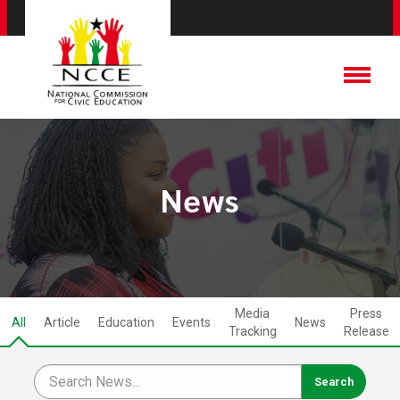
News
Media
Press
All
Article
Education
Events
News
Tracking
Release