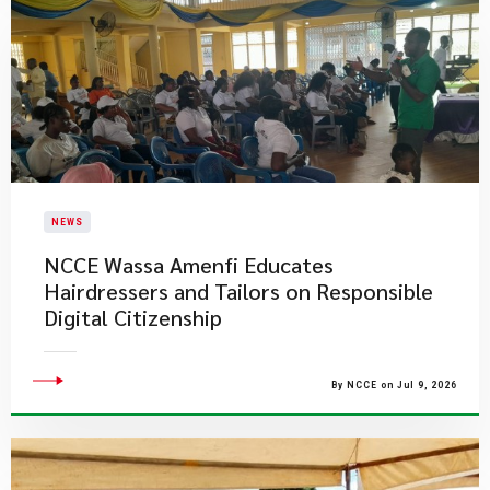
NEWS
NCCE Wassa Amenfi Educates
Hairdressers and Tailors on Responsible
Digital Citizenship
By NCCE on Jul 9, 2026