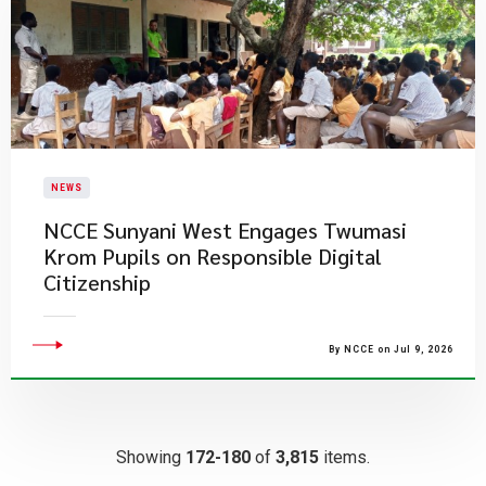
NEWS
NCCE Sunyani West Engages Twumasi
Krom Pupils on Responsible Digital
Citizenship
By NCCE on Jul 9, 2026
Showing
172-180
of
3,815
items.