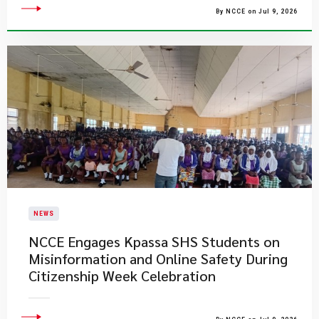
By NCCE on Jul 9, 2026
NEWS
NCCE Engages Kpassa SHS Students on
Misinformation and Online Safety During
Citizenship Week Celebration