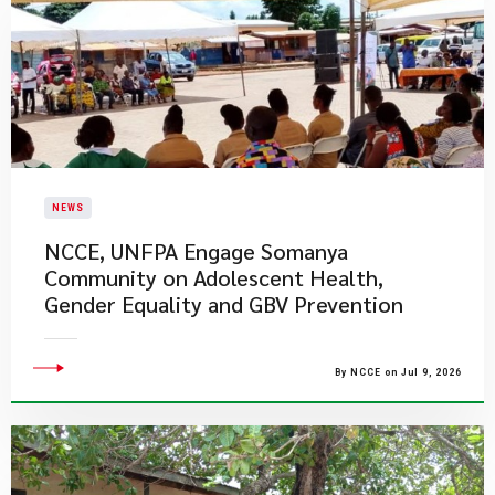
NEWS
NCCE, UNFPA Engage Somanya
Community on Adolescent Health,
Gender Equality and GBV Prevention
By NCCE on Jul 9, 2026