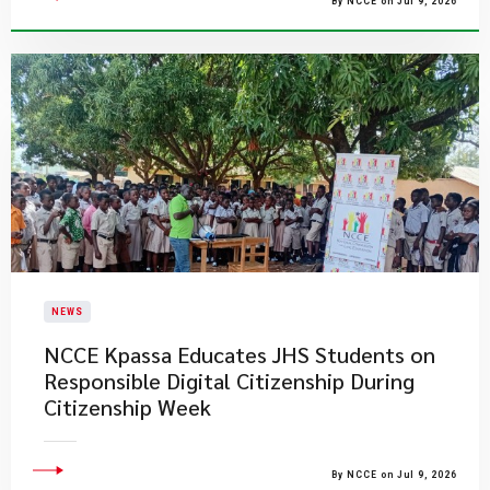
By NCCE on Jul 9, 2026
NEWS
NCCE Kpassa Educates JHS Students on
Responsible Digital Citizenship During
Citizenship Week
By NCCE on Jul 9, 2026