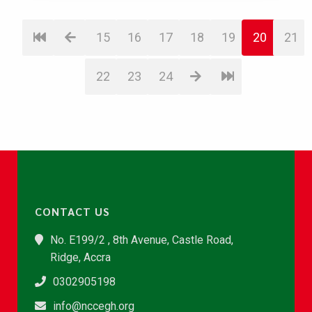
15
16
17
18
19
20
21
22
23
24
CONTACT US
No. E199/2 , 8th Avenue, Castle Road,
Ridge, Accra
0302905198
info@nccegh.org