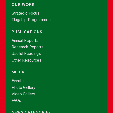
OUR WORK
Strategic Focus
Flagship Programmes
PUBLICATIONS
Annual Reports
Research Reports
Useful Readings
Other Resources
MEDIA
Events
Photo Gallery
Video Gallery
FAQs
NEWS CATEGORIES