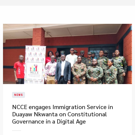
NEWS
NCCE engages Immigration Service in
Duayaw Nkwanta on Constitutional
Governance in a Digital Age