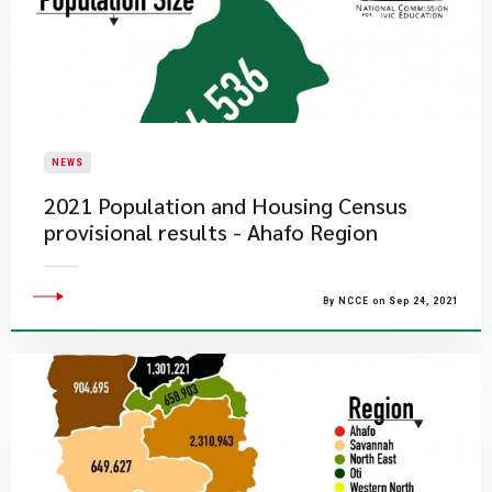
NEWS
2021 Population and Housing Census
provisional results - Ahafo Region
By NCCE on Sep 24, 2021