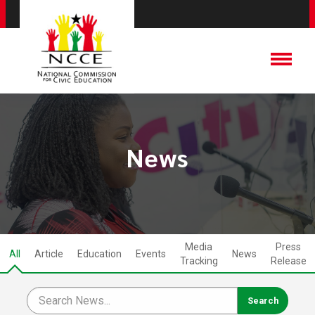
News
Media
Press
All
Article
Education
Events
News
Tracking
Release