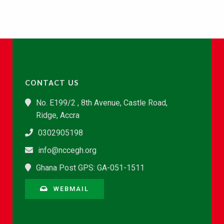
CONTACT US
No. E199/2 , 8th Avenue, Castle Road,
Ridge, Accra
0302905198
info@nccegh.org
Ghana Post GPS: GA-051-1511
WEBMAIL