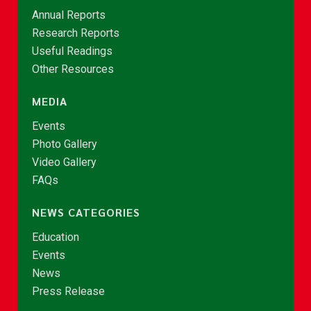
Annual Reports
Research Reports
Useful Readings
Other Resources
MEDIA
Events
Photo Gallery
Video Gallery
FAQs
NEWS CATEGORIES
Education
Events
News
Press Release