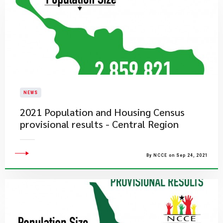
NEWS
2021 Population and Housing Census
provisional results - Central Region
By NCCE on Sep 24, 2021