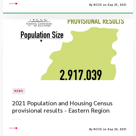
By NCCE on Sep 25, 2021
NEWS
2021 Population and Housing Census
provisional results - Eastern Region
By NCCE on Sep 24, 2021