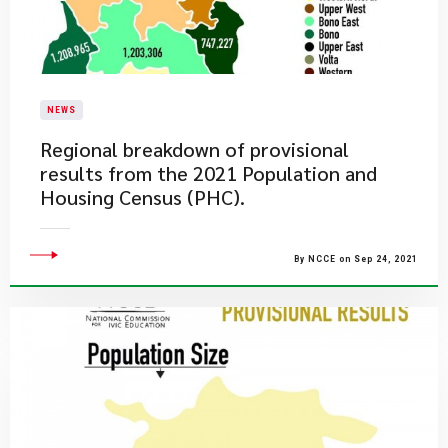
NEWS
Regional breakdown of provisional
results from the 2021 Population and
Housing Census (PHC).
By NCCE on Sep 24, 2021