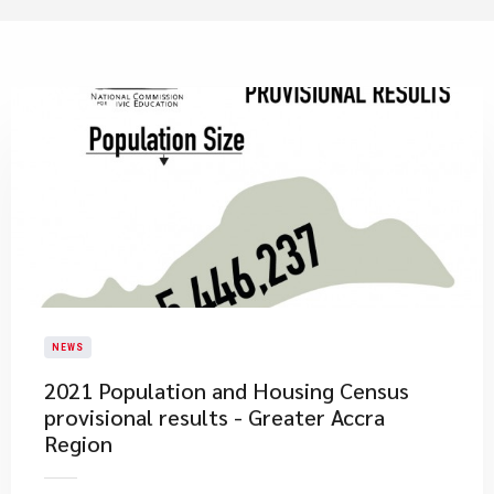
NEWS
2021 Population and Housing Census
provisional results - Greater Accra
Region