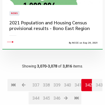
NEWS
2021 Population and Housing Census
provisional results - Bono East Region
By NCCE on Sep 24, 2021
Showing
3,070-3,078
of
3,816
items.
337
338
339
340
341
342
343
344
345
346