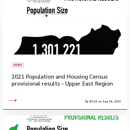
NEWS
2021 Population and Housing Census
provisional results - Upper East Region
By NCCE on Sep 24, 2021