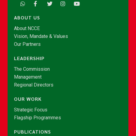
ABOUT US
About NCCE
Vision, Mandate & Values
Our Partners
LEADERSHIP
The Commission
Management
Regional Directors
OUR WORK
Strategic Focus
Flagship Programmes
PUBLICATIONS