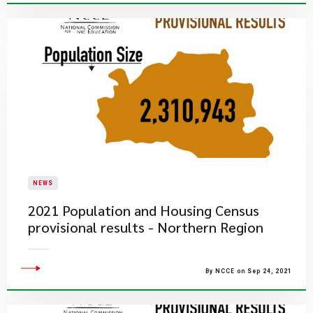
NEWS
2021 Population and Housing Census
provisional results - Northern Region
By NCCE on Sep 24, 2021