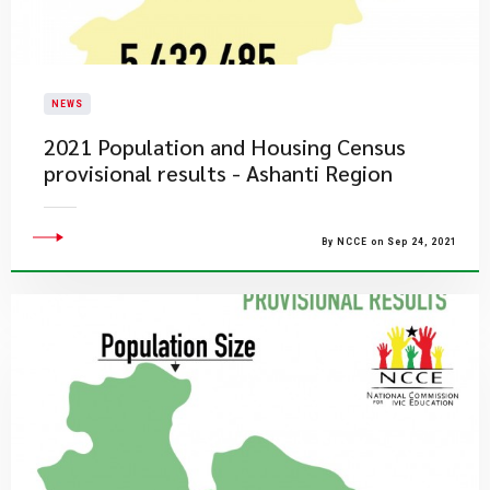
NEWS
2021 Population and Housing Census
provisional results - Ashanti Region
By NCCE on Sep 24, 2021