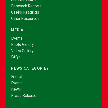
Research Reports
Useful Readings
Other Resources
MEDIA
Events
Photo Gallery
Video Gallery
FAQs
NEWS CATEGORIES
Education
Events
News
Press Release