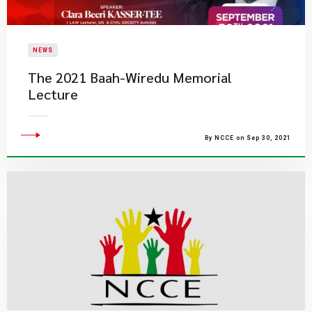
NEWS
The 2021 Baah-Wiredu Memorial
Lecture
By NCCE on Sep 30, 2021