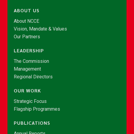
ABOUT US
About NCCE
Vision, Mandate & Values
Our Partners
LEADERSHIP
The Commission
Management
Regional Directors
OUR WORK
Strategic Focus
Flagship Programmes
PUBLICATIONS
Annual Reports