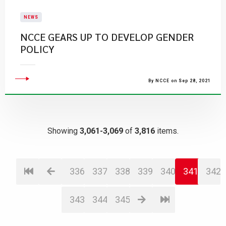
NEWS
NCCE GEARS UP TO DEVELOP GENDER
POLICY
By NCCE on Sep 28, 2021
Showing
3,061-3,069
of
3,816
items.
336
337
338
339
340
341
342
343
344
345