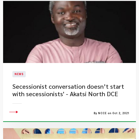
NEWS
Secessionist conversation doesn’t start
with secessionists' - Akatsi North DCE
By NCCE on Oct 2, 2021