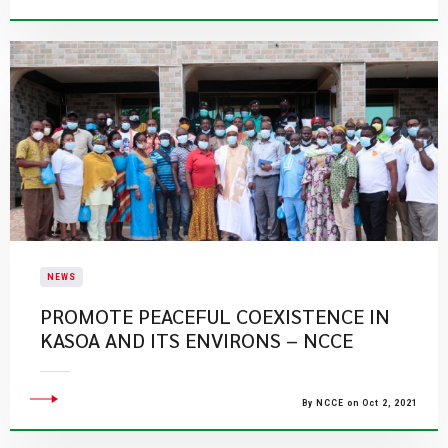
NEWS
PROMOTE PEACEFUL COEXISTENCE IN
KASOA AND ITS ENVIRONS – NCCE
By NCCE on Oct 2, 2021