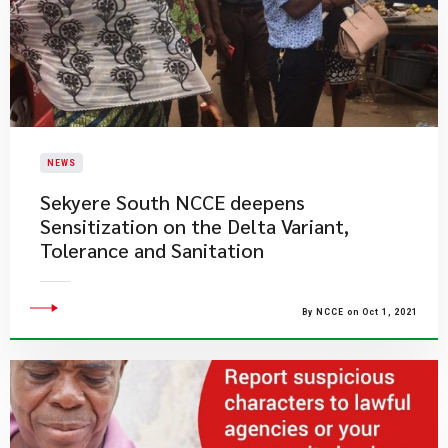
NEWS
Sekyere South NCCE deepens
Sensitization on the Delta Variant,
Tolerance and Sanitation
By NCCE on Oct 1, 2021