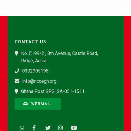
CONTACT US
No. E199/2 , 8th Avenue, Castle Road,
Ridge, Accra
0302905198
info@nccegh.org
Ghana Post GPS: GA-051-1511
WEBMAIL