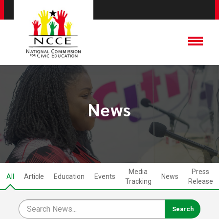
News
Media
Press
All
Article
Education
Events
News
Tracking
Release