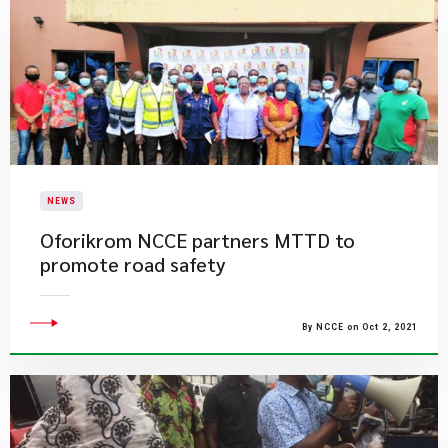
NEWS
Oforikrom NCCE partners MTTD to
promote road safety
By NCCE on Oct 2, 2021