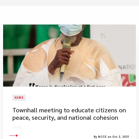
NEWS
​Townhall meeting to educate citizens on
peace, security, and national cohesion
By NCCE on Oct 2, 2021