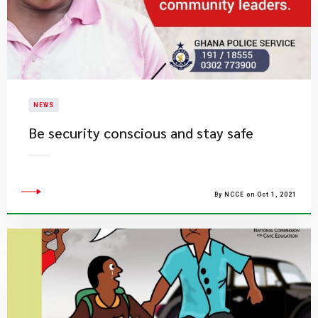
NEWS
Be security conscious and stay safe
By NCCE on Oct 1, 2021