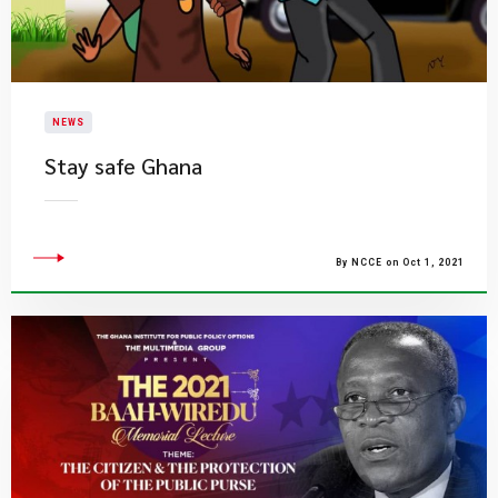
NEWS
Stay safe Ghana
By NCCE on Oct 1, 2021