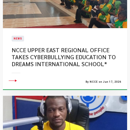
NEWS
NCCE UPPER EAST REGIONAL OFFICE
TAKES CYBERBULLYING EDUCATION TO
DREAMS INTERNATIONAL SCHOOL*
By NCCE on Jun 17, 2026