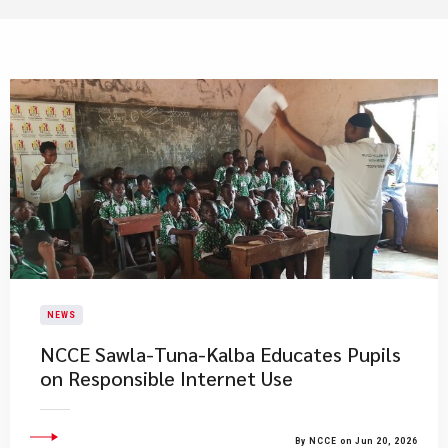
NEWS
NCCE Sawla-Tuna-Kalba Educates Pupils
on Responsible Internet Use
By NCCE on Jun 20, 2026