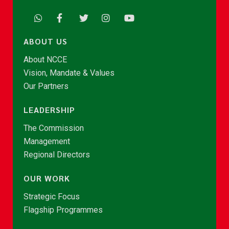
ABOUT US
About NCCE
Vision, Mandate & Values
Our Partners
LEADERSHIP
The Commission
Management
Regional Directors
OUR WORK
Strategic Focus
Flagship Programmes