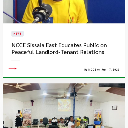
NEWS
NCCE Sissala East Educates Public on
Peaceful Landlord-Tenant Relations
By NCCE on Jun 17, 2026