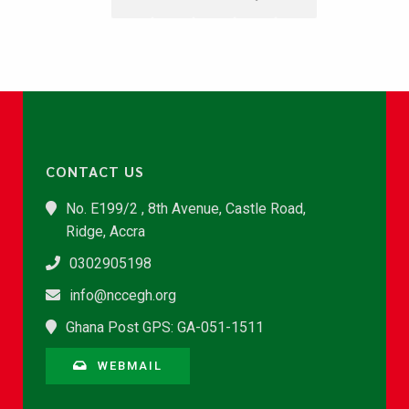
CONTACT US
No. E199/2 , 8th Avenue, Castle Road,
Ridge, Accra
0302905198
info@nccegh.org
Ghana Post GPS: GA-051-1511
WEBMAIL