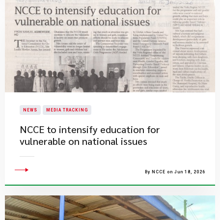
NEWS
MEDIA TRACKING
NCCE to intensify education for
vulnerable on national issues
By NCCE on Jun 18, 2026