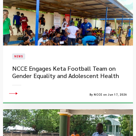
NEWS
NCCE Engages Keta Football Team on
Gender Equality and Adolescent Health
By NCCE on Jun 17, 2026