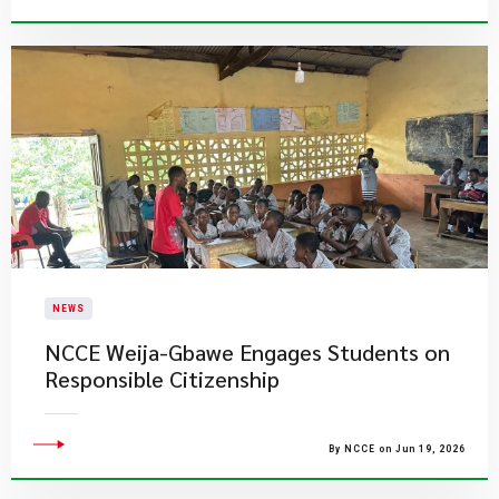
NEWS
NCCE Weija-Gbawe Engages Students on
Responsible Citizenship
By NCCE on Jun 19, 2026