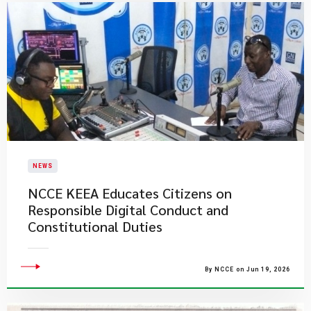
NEWS
NCCE KEEA Educates Citizens on
Responsible Digital Conduct and
Constitutional Duties
By NCCE on Jun 19, 2026