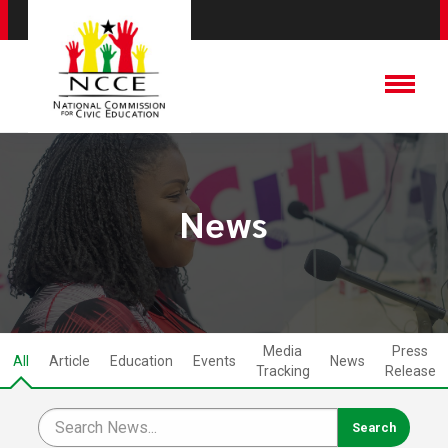
News
Media
Press
All
Article
Education
Events
News
Tracking
Release