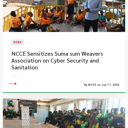
NEWS
NCCE Sensitizes Suma sum Weavers
Association on Cyber Security and
Sanitation
By NCCE on Jun 17, 2026