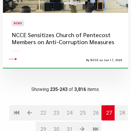
NEWS
NCCE Sensitizes Church of Pentecost
Members on Anti-Corruption Measures
By NCCE on Jun 17, 2026
Showing
235-243
of
3,816
items.
22
23
24
25
26
27
28
29
30
31