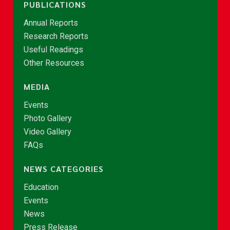
PUBLICATIONS
Annual Reports
Research Reports
Useful Readings
Other Resources
MEDIA
Events
Photo Gallery
Video Gallery
FAQs
NEWS CATEGORIES
Education
Events
News
Press Release