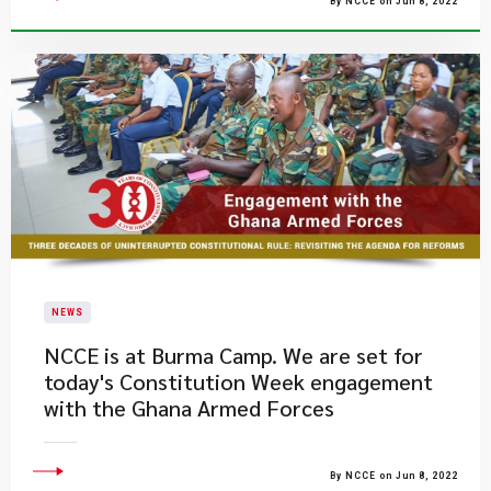
By NCCE on Jun 8, 2022
NEWS
NCCE is at Burma Camp. We are set for
today's Constitution Week engagement
with the Ghana Armed Forces
By NCCE on Jun 8, 2022