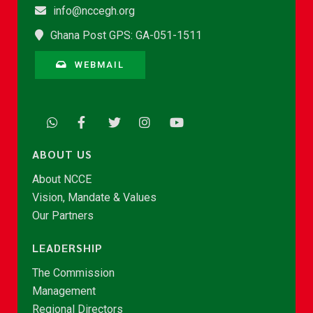
info@nccegh.org
Ghana Post GPS: GA-051-1511
WEBMAIL
ABOUT US
About NCCE
Vision, Mandate & Values
Our Partners
LEADERSHIP
The Commission
Management
Regional Directors