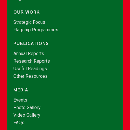
OUR WORK
Strategic Focus
Flagship Programmes
PUBLICATIONS
Annual Reports
Research Reports
Useful Readings
Other Resources
MEDIA
Events
Photo Gallery
Video Gallery
FAQs