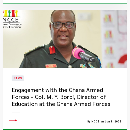
NEWS
Engagement with the Ghana Armed
Forces - Col. M. Y. Borbi, Director of
Education at the Ghana Armed Forces
By NCCE on Jun 8, 2022