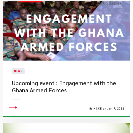
NEWS
Upcoming event : Engagement with the
Ghana Armed Forces
By NCCE on Jun 7, 2022