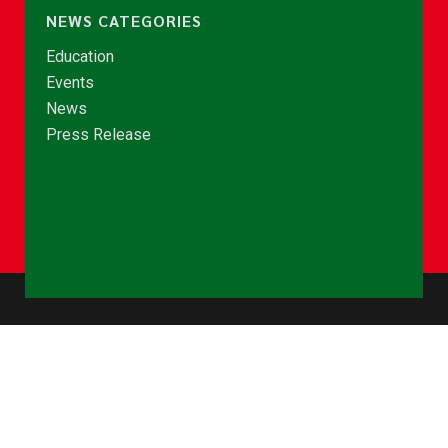
NEWS CATEGORIES
Education
Events
News
Press Release
© Copyright 2026 - NCCE Ghana. All rights reserved.