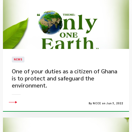
NEWS
One of your duties as a citizen of Ghana
is to protect and safeguard the
environment.
By NCCE on Jun 5, 2022