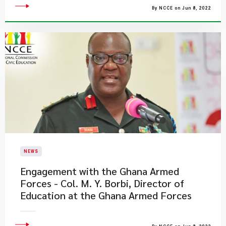
By NCCE on Jun 8, 2022
NEWS
Engagement with the Ghana Armed
Forces - Col. M. Y. Borbi, Director of
Education at the Ghana Armed Forces