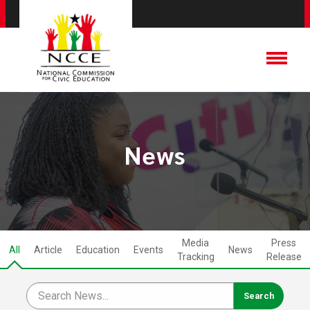
News
Media
Press
All
Article
Education
Events
News
Tracking
Release