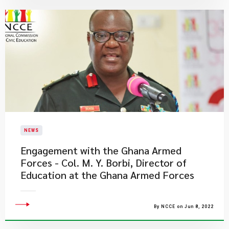
NEWS
Engagement with the Ghana Armed
Forces - Col. M. Y. Borbi, Director of
Education at the Ghana Armed Forces
By NCCE on Jun 8, 2022