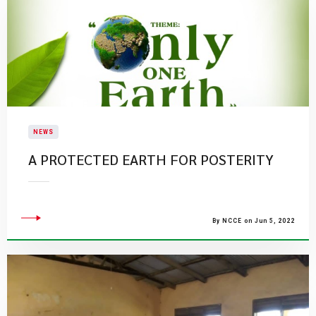
NEWS
A PROTECTED EARTH FOR POSTERITY
By NCCE on Jun 5, 2022