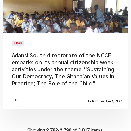
NEWS
Adansi South directorate of the NCCE
embarks on its annual citizenship week
activities under the theme ‘’Sustaining
Our Democracy, The Ghanaian Values in
Practice; The Role of the Child”
By NCCE on Jun 4, 2022
Showing
2,782-2,790
of
3,817
items.