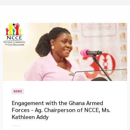
NEWS
Engagement with the Ghana Armed
Forces - Ag. Chairperson of NCCE, Ms.
Kathleen Addy