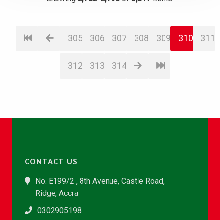
305
306
307
308
309
310
311
312
313
314
CONTACT US
No. E199/2 , 8th Avenue, Castle Road,
Ridge, Accra
0302905198