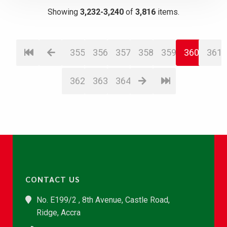
Showing
3,232-3,240
of
3,816
items.
355
356
357
358
359
360
361
362
363
364
CONTACT US
No. E199/2 , 8th Avenue, Castle Road,
Ridge, Accra