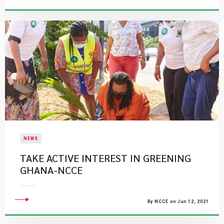
NEWS
TAKE ACTIVE INTEREST IN GREENING
GHANA-NCCE
By NCCE on Jun 12, 2021