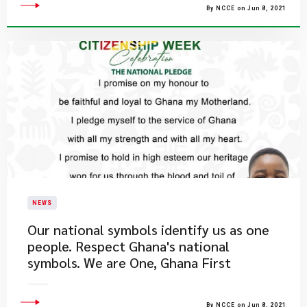
By NCCE on Jun 8, 2021
NEWS
Our national symbols identify us as one
people. Respect Ghana's national
symbols. We are One, Ghana First
By NCCE on Jun 8, 2021