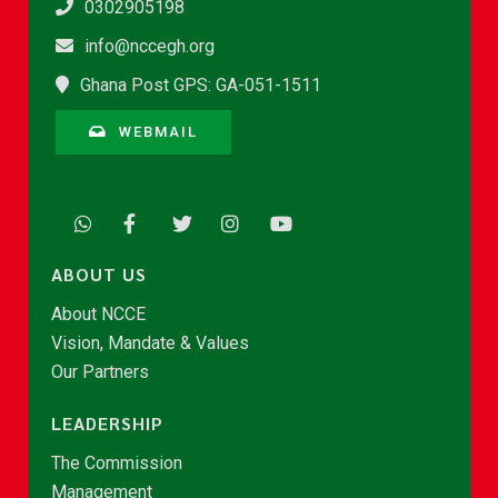
0302905198
info@nccegh.org
Ghana Post GPS: GA-051-1511
WEBMAIL
ABOUT US
About NCCE
Vision, Mandate & Values
Our Partners
LEADERSHIP
The Commission
Management