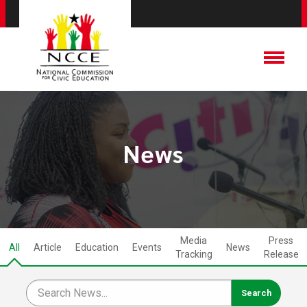
News
Media
Press
All
Article
Education
Events
News
Tracking
Release