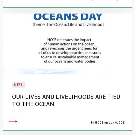
NEWS
​OUR LIVES AND LIVELIHOODS ARE TIED
TO THE OCEAN
By NCCE on Jun 8, 2021