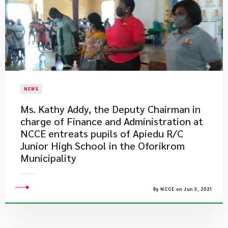
NEWS
Ms. Kathy Addy, the Deputy Chairman in
charge of Finance and Administration at
NCCE entreats pupils of Apiedu R/C
Junior High School in the Oforikrom
Municipality
By NCCE on Jun 3, 2021