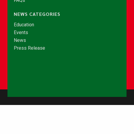
FAQs
NEWS CATEGORIES
Education
Events
News
Press Release
© Copyright 2026 - NCCE Ghana. All rights reserved.