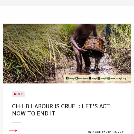
NEWS
CHILD LABOUR IS CRUEL: LET’S ACT
NOW TO END IT
By NCCE on Jun 12, 2021