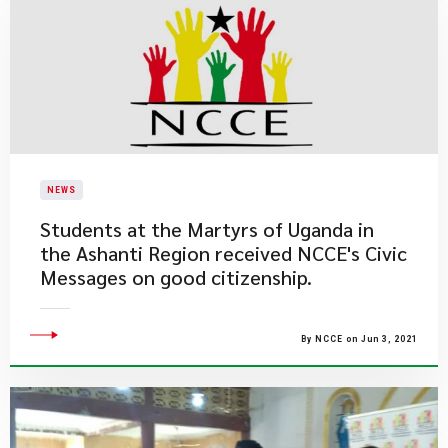
NEWS
​Students at the Martyrs of Uganda in
the Ashanti Region received NCCE's Civic
Messages on good citizenship.
By NCCE on Jun 3, 2021