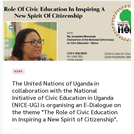
NEWS
The United Nations of Uganda in
collaboration with the National
Initiative of Civic Education in Uganda
(NICE-UG) is organising an E-Dialogue on
the theme "The Role of Civic Education
in Inspiring a New Spirit of Citizenship".