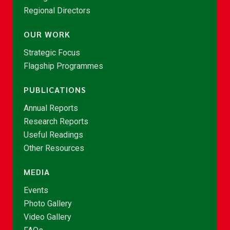
Regional Directors
OUR WORK
Strategic Focus
Flagship Programmes
PUBLICATIONS
Annual Reports
Research Reports
Useful Readings
Other Resources
MEDIA
Events
Photo Gallery
Video Gallery