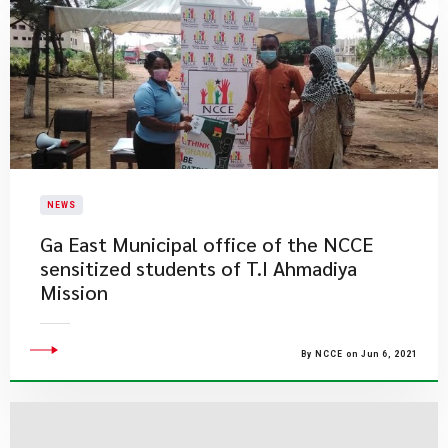
NEWS
​Ga East Municipal office of the NCCE
sensitized students of T.I Ahmadiya
Mission
By NCCE on Jun 6, 2021