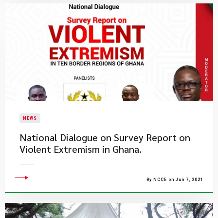
NEWS
National Dialogue on Survey Report on
Violent Extremism in Ghana.
By NCCE on Jun 7, 2021