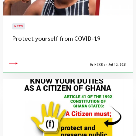
NEWS
Protect yourself from COVID-19
By NCCE on Jul 12, 2021