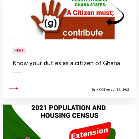
NEWS
Know your duties as a citizen of Ghana
By NCCE on Jul 13, 2021