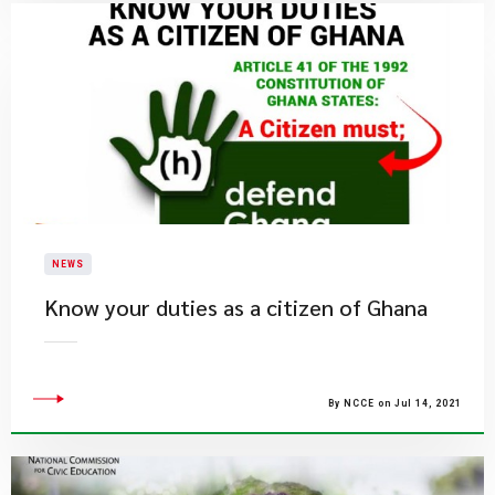
NEWS
Know your duties as a citizen of Ghana
By NCCE on Jul 14, 2021