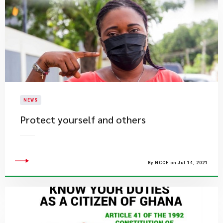
NEWS
Protect yourself and others
By NCCE on Jul 14, 2021