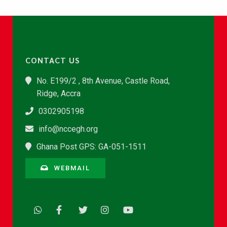
CONTACT US
No. E199/2 , 8th Avenue, Castle Road,
Ridge, Accra
0302905198
info@nccegh.org
Ghana Post GPS: GA-051-1511
WEBMAIL