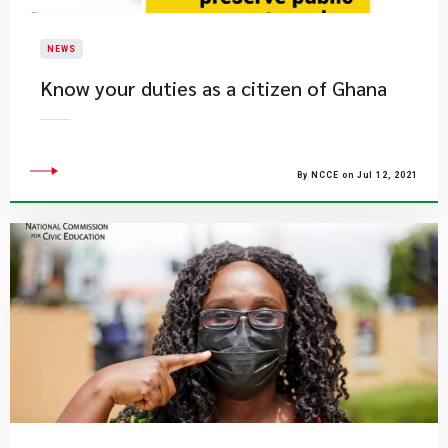
NEWS
Know your duties as a citizen of Ghana
By NCCE on Jul 12, 2021