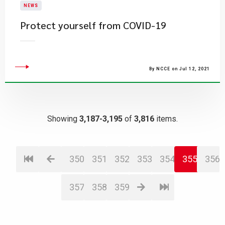
NEWS
Protect yourself from COVID-19
By NCCE on Jul 12, 2021
Showing
3,187-3,195
of
3,816
items.
350
351
352
353
354
355
356
357
358
359