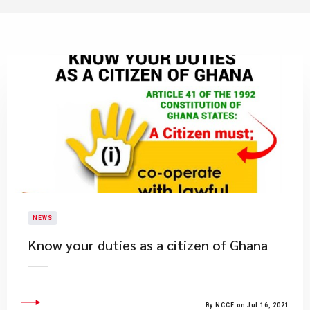
NEWS
Know your duties as a citizen of Ghana
By NCCE on Jul 16, 2021