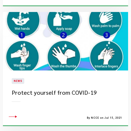
NEWS
Protect yourself from COVID-19
By NCCE on Jul 15, 2021