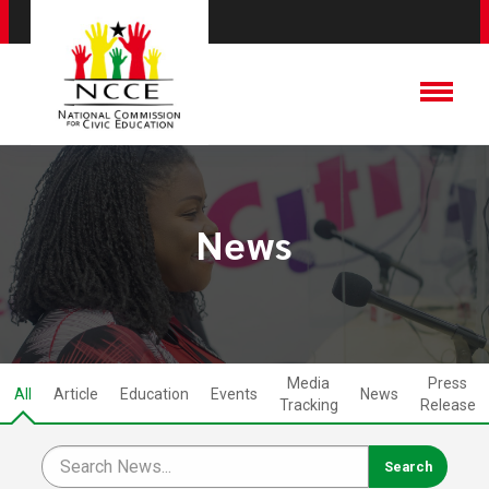
News
Media
Press
All
Article
Education
Events
News
Tracking
Release