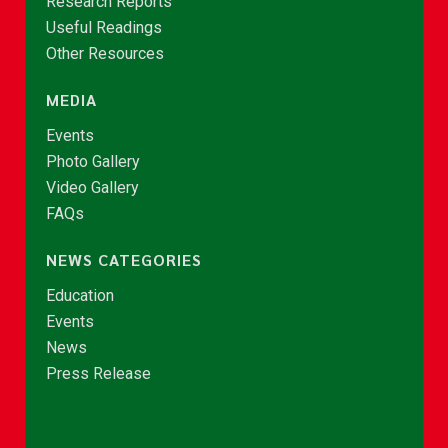
Research Reports
Useful Readings
Other Resources
MEDIA
Events
Photo Gallery
Video Gallery
FAQs
NEWS CATEGORIES
Education
Events
News
Press Release