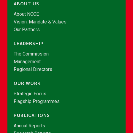
ABOUT US
About NCCE
Vision, Mandate & Values
Our Partners
LEADERSHIP
The Commission
Management
Regional Directors
OUR WORK
Strategic Focus
Flagship Programmes
PUBLICATIONS
Annual Reports