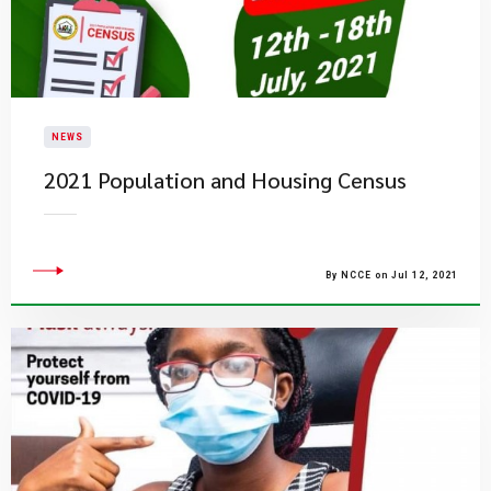
NEWS
2021 Population and Housing Census
By NCCE on Jul 12, 2021