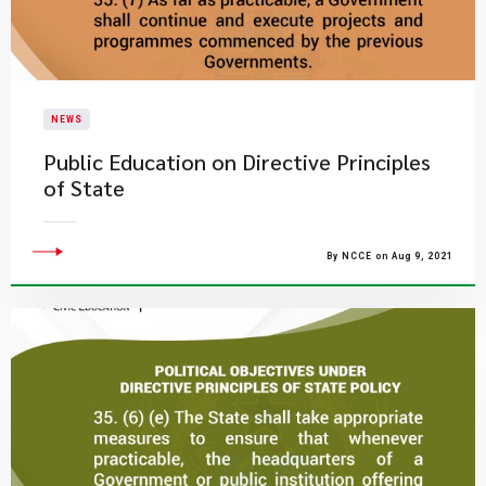
NEWS
Public Education on Directive Principles
of State
By NCCE on Aug 9, 2021