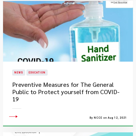
NEWS
EDUCATION
Preventive Measures for The General
Public to Protect yourself from COVID-
19
By NCCE on Aug 12, 2021