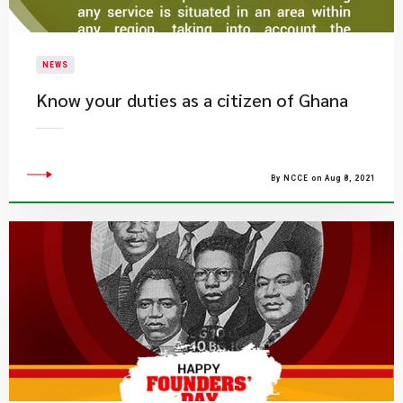
NEWS
Know your duties as a citizen of Ghana
By NCCE on Aug 8, 2021