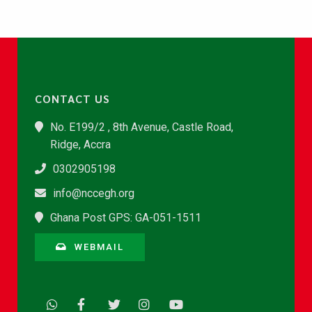
CONTACT US
No. E199/2 , 8th Avenue, Castle Road,
Ridge, Accra
0302905198
info@nccegh.org
Ghana Post GPS: GA-051-1511
WEBMAIL