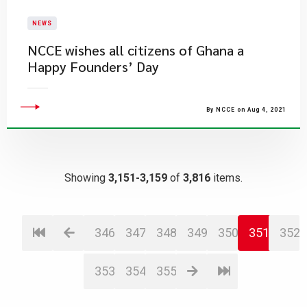
NEWS
NCCE wishes all citizens of Ghana a
Happy Founders’ Day
By NCCE on Aug 4, 2021
Showing
3,151-3,159
of
3,816
items.
346
347
348
349
350
351
352
353
354
355