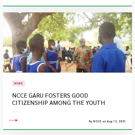
NEWS
NCCE GARU FOSTERS GOOD
CITIZENSHIP AMONG THE YOUTH
By NCCE on Aug 12, 2021