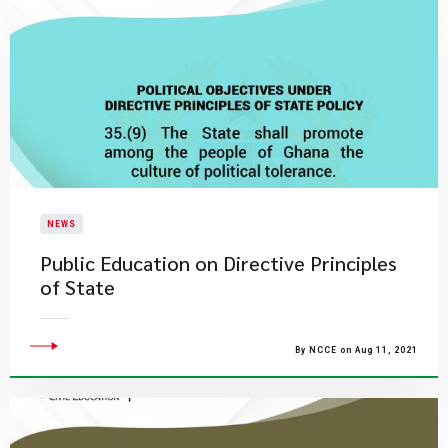
NEWS
Public Education on Directive Principles
of State
By NCCE on Aug 11, 2021