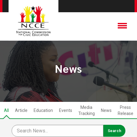
News
Media
Press
All
Article
Education
Events
News
Tracking
Release