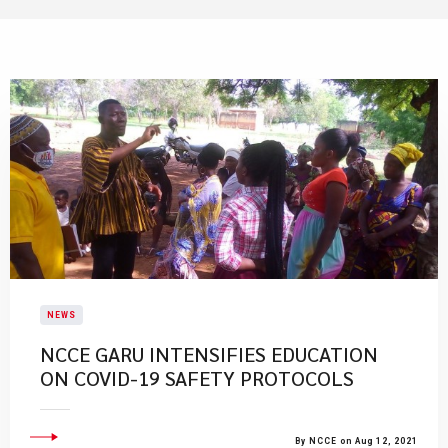
NEWS
NCCE GARU INTENSIFIES EDUCATION
ON COVID-19 SAFETY PROTOCOLS
By NCCE on Aug 12, 2021