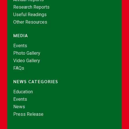
Research Reports
Useful Readings
Other Resources
MEDIA
Events
Photo Gallery
Video Gallery
FAQs
NEWS CATEGORIES
Education
Events
News
Press Release