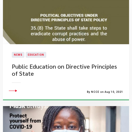
NEWS
EDUCATION
Public Education on Directive Principles
of State
By NCCE on Aug 10, 2021