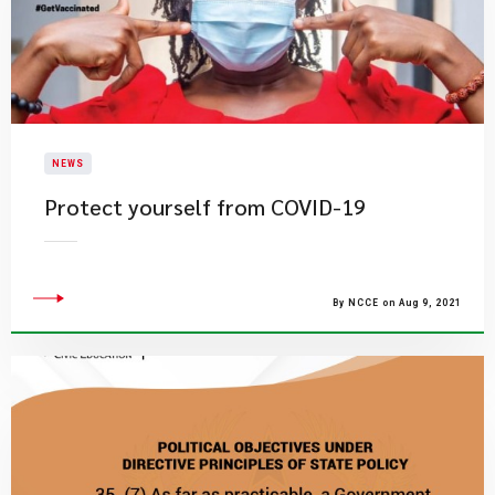
NEWS
Protect yourself from COVID-19
By NCCE on Aug 9, 2021