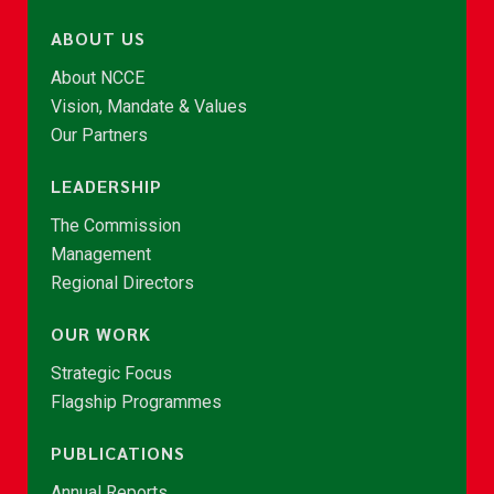
ABOUT US
About NCCE
Vision, Mandate & Values
Our Partners
LEADERSHIP
The Commission
Management
Regional Directors
OUR WORK
Strategic Focus
Flagship Programmes
PUBLICATIONS
Annual Reports