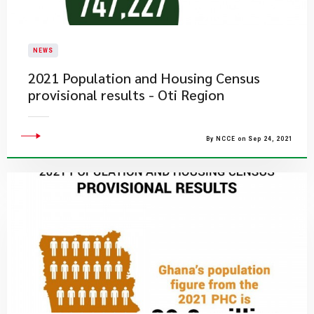
NEWS
2021 Population and Housing Census
provisional results - Oti Region
By NCCE on Sep 24, 2021