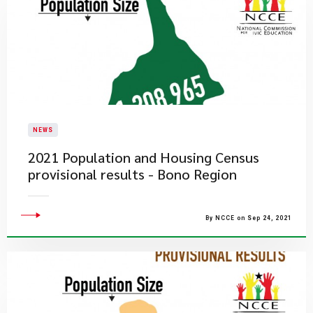
NEWS
2021 Population and Housing Census
provisional results - Bono Region
By NCCE on Sep 24, 2021