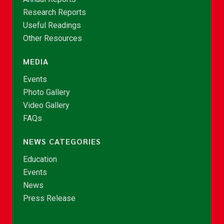
Research Reports
Useful Readings
Other Resources
MEDIA
Events
Photo Gallery
Video Gallery
FAQs
NEWS CATEGORIES
Education
Events
News
Press Release