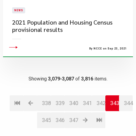
NEWS
2021 Population and Housing Census
provisional results
By NCCE on Sep 23, 2021
Showing
3,079-3,087
of
3,816
items.
338
339
340
341
342
343
344
345
346
347