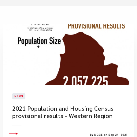
NEWS
2021 Population and Housing Census
provisional results - Western Region
By NCCE on Sep 24, 2021