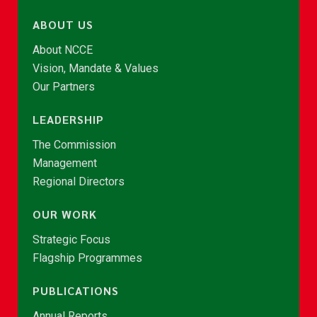
ABOUT US
About NCCE
Vision, Mandate & Values
Our Partners
LEADERSHIP
The Commission
Management
Regional Directors
OUR WORK
Strategic Focus
Flagship Programmes
PUBLICATIONS
Annual Reports