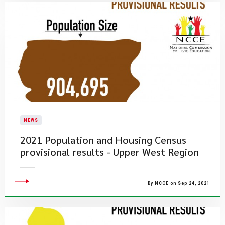
NEWS
2021 Population and Housing Census
provisional results - Upper West Region
By NCCE on Sep 24, 2021