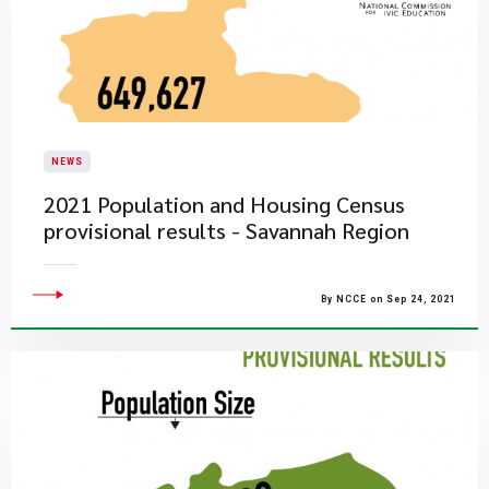
NEWS
2021 Population and Housing Census
provisional results - Savannah Region
By NCCE on Sep 24, 2021