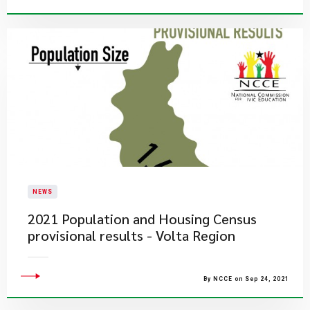
NEWS
2021 Population and Housing Census
provisional results - Volta Region
By NCCE on Sep 24, 2021