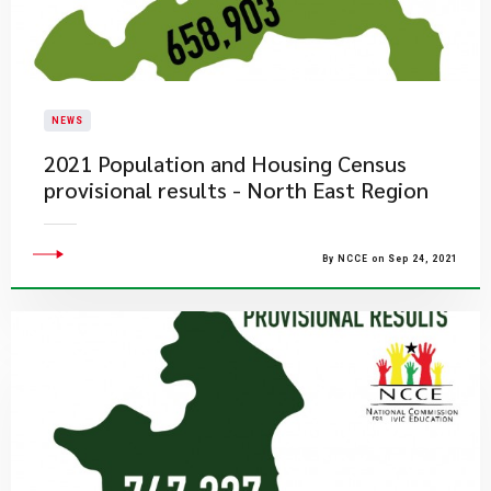
NEWS
2021 Population and Housing Census
provisional results - North East Region
By NCCE on Sep 24, 2021