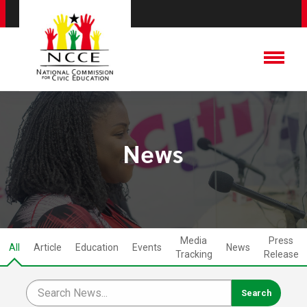
News
Media
Press
All
Article
Education
Events
News
Tracking
Release