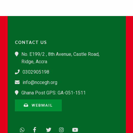
CONTACT US
No. E199/2 , 8th Avenue, Castle Road,
Ridge, Accra
0302905198
info@nccegh.org
Ghana Post GPS: GA-051-1511
WEBMAIL