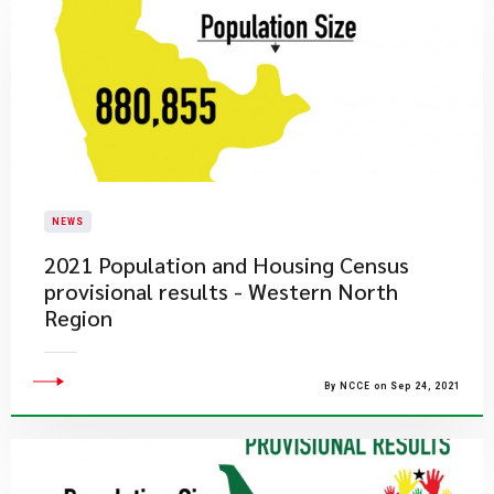
NEWS
2021 Population and Housing Census
provisional results - Western North
Region
By NCCE on Sep 24, 2021