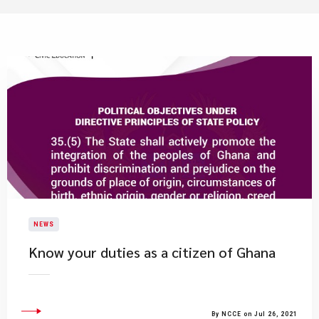
NEWS
Know your duties as a citizen of Ghana
By NCCE on Jul 26, 2021