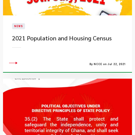
NEWS
2021 Population and Housing Census
By NCCE on Jul 22, 2021