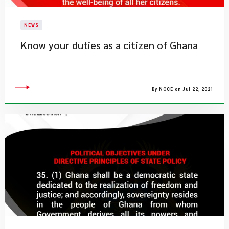
NEWS
Know your duties as a citizen of Ghana
By NCCE on Jul 22, 2021