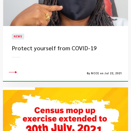
NEWS
Protect yourself from COVID-19
By NCCE on Jul 22, 2021