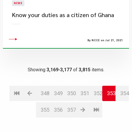
NEWS
Know your duties as a citizen of Ghana
By NCCE on Jul 21, 2021
Showing
3,169-3,177
of
3,815
items.
348
349
350
351
352
353
354
355
356
357