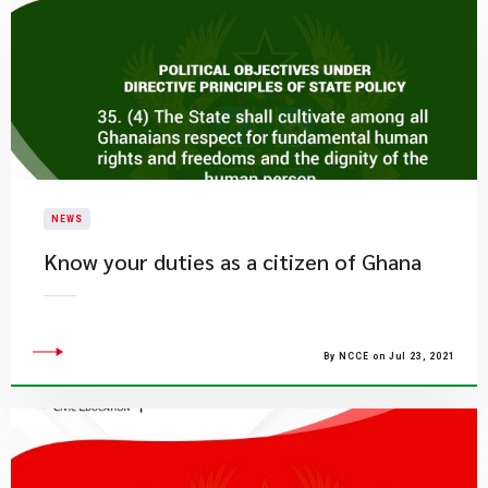
NEWS
Know your duties as a citizen of Ghana
By NCCE on Jul 23, 2021