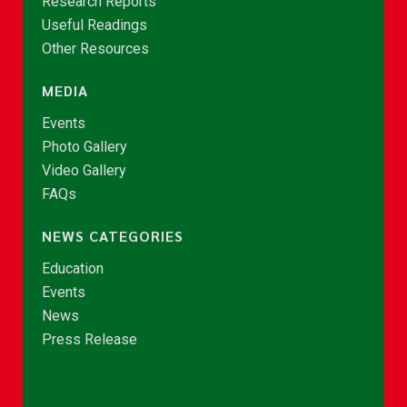
Research Reports
Useful Readings
Other Resources
MEDIA
Events
Photo Gallery
Video Gallery
FAQs
NEWS CATEGORIES
Education
Events
News
Press Release