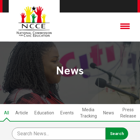
News
Media
Press
All
Article
Education
Events
News
Tracking
Release