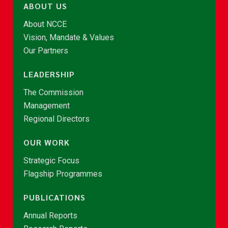
ABOUT US
About NCCE
Vision, Mandate & Values
Our Partners
LEADERSHIP
The Commission
Management
Regional Directors
OUR WORK
Strategic Focus
Flagship Programmes
PUBLICATIONS
Annual Reports