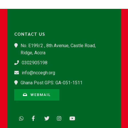
CONTACT US
No. E199/2 , 8th Avenue, Castle Road,
Ridge, Accra
0302905198
info@nccegh.org
Ghana Post GPS: GA-051-1511
WEBMAIL