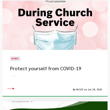
NEWS
Protect yourself from COVID-19
By NCCE on Jul 24, 2021