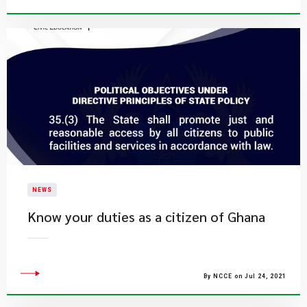
NEWS
Know your duties as a citizen of Ghana
By NCCE on Jul 24, 2021