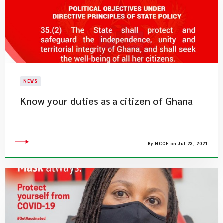
NEWS
Know your duties as a citizen of Ghana
By NCCE on Jul 23, 2021