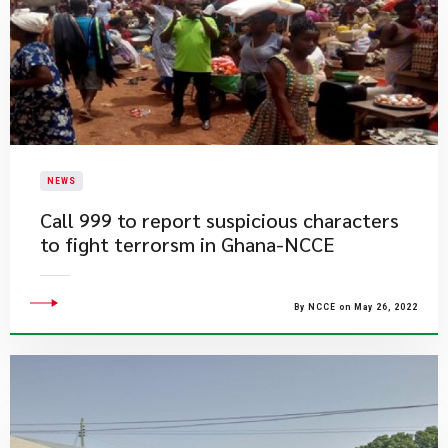
NEWS
Call 999 to report suspicious characters
to fight terrorsm in Ghana-NCCE
By NCCE on May 26, 2022