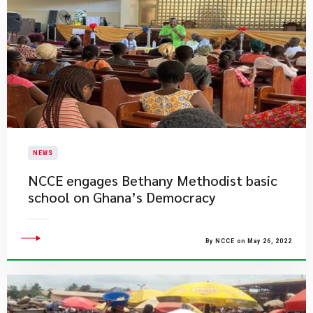
NEWS
NCCE engages Bethany Methodist basic
school on Ghana’s Democracy
By NCCE on May 26, 2022