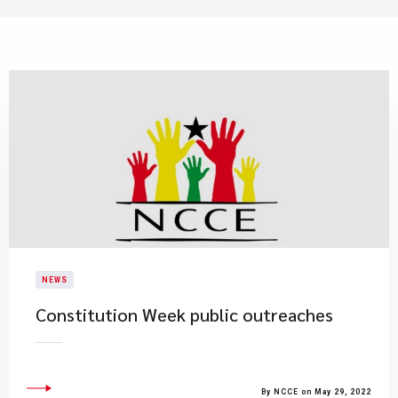
NEWS
Constitution Week public outreaches
By NCCE on May 29, 2022