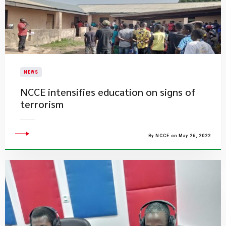
NEWS
NCCE intensifies education on signs of
terrorism
By NCCE on May 26, 2022