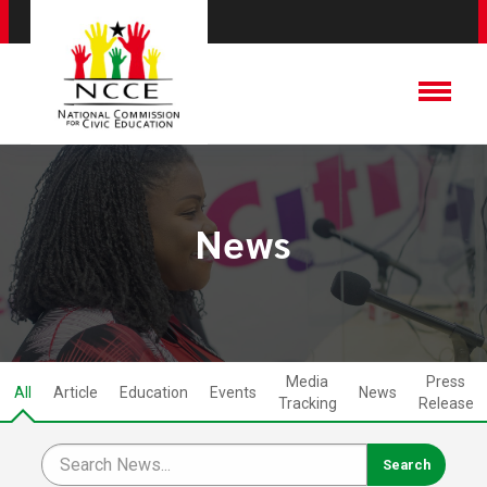
News
Media
Press
All
Article
Education
Events
News
Tracking
Release