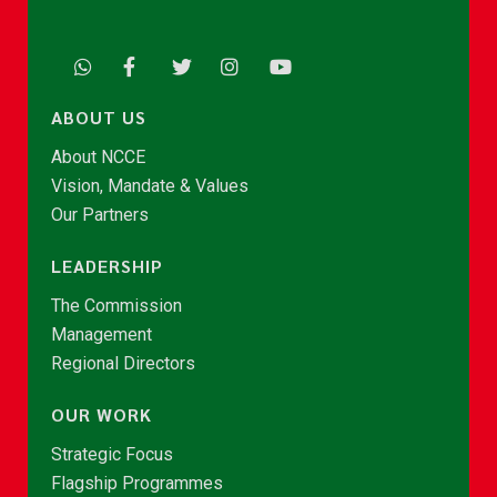
ABOUT US
About NCCE
Vision, Mandate & Values
Our Partners
LEADERSHIP
The Commission
Management
Regional Directors
OUR WORK
Strategic Focus
Flagship Programmes