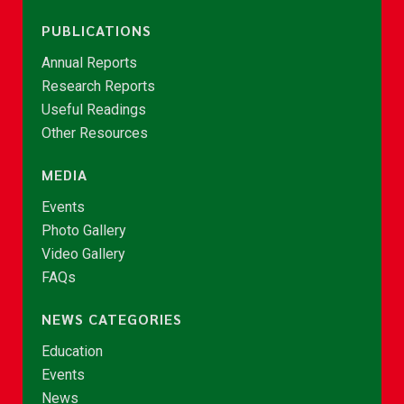
PUBLICATIONS
Annual Reports
Research Reports
Useful Readings
Other Resources
MEDIA
Events
Photo Gallery
Video Gallery
FAQs
NEWS CATEGORIES
Education
Events
News