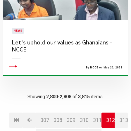
NEWS
Let’s uphold our values as Ghanaians -
NCCE
By NCCE on May 26, 2022
Showing
2,800-2,808
of
3,815
items.
307
308
309
310
311
312
313