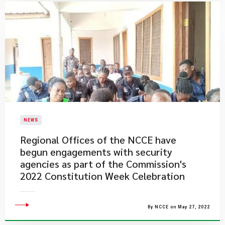
NEWS
Regional Offices of the NCCE have
begun engagements with security
agencies as part of the Commission's
2022 Constitution Week Celebration
By NCCE on May 27, 2022