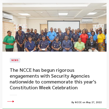
NEWS
The NCCE has begun rigorous
engagements with Security Agencies
nationwide to commemorate this year's
Constitution Week Celebration
By NCCE on May 27, 2022