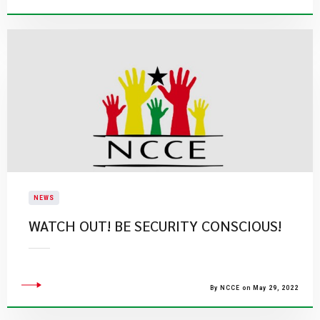
NEWS
WATCH OUT! BE SECURITY CONSCIOUS!
By NCCE on May 29, 2022