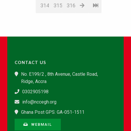
314
315
316
CONTACT US
No. E199/2 , 8th Avenue, Castle Road,
Ridge, Accra
0302905198
info@nccegh.org
Ghana Post GPS: GA-051-1511
WEBMAIL