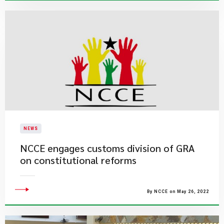
NEWS
NCCE engages customs division of GRA
on constitutional reforms
By NCCE on May 26, 2022