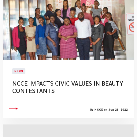
NEWS
NCCE IMPACTS CIVIC VALUES IN BEAUTY
CONTESTANTS
By NCCE on Jun 21, 2022