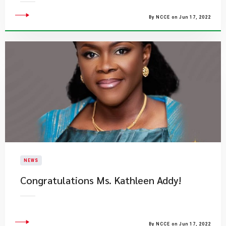
By NCCE on Jun 17, 2022
NEWS
Congratulations Ms. Kathleen Addy!
By NCCE on Jun 17, 2022