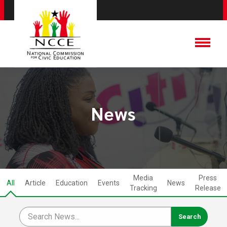
News
Media
Press
All
Article
Education
Events
News
Tracking
Release