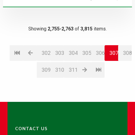
Showing
2,755-2,763
of
3,815
items.
302
303
304
305
306
307
308
309
310
311
CONTACT US