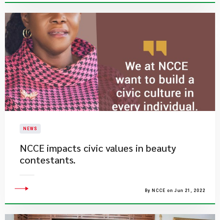
NEWS
NCCE impacts civic values in beauty
contestants.
By NCCE on Jun 21, 2022