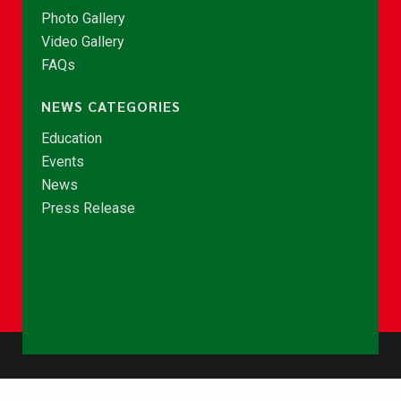
Photo Gallery
Video Gallery
FAQs
NEWS CATEGORIES
Education
Events
News
Press Release