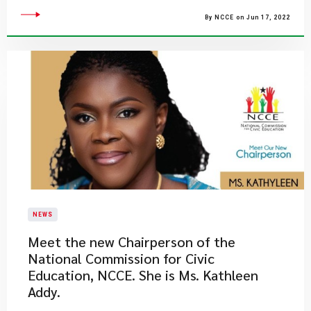
By NCCE on Jun 17, 2022
NEWS
Meet the new Chairperson of the
National Commission for Civic
Education, NCCE. She is Ms. Kathleen
Addy.