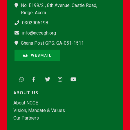
No. E199/2 , 8th Avenue, Castle Road,
Ridge, Accra
0302905198
info@nccegh.org
Ghana Post GPS: GA-051-1511
WEBMAIL
ABOUT US
About NCCE
Vision, Mandate & Values
Our Partners