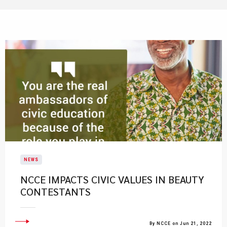
NEWS
NCCE IMPACTS CIVIC VALUES IN BEAUTY
CONTESTANTS
By NCCE on Jun 21, 2022