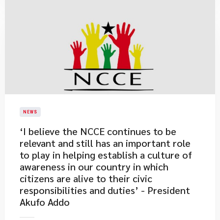
NEWS
​‘I believe the NCCE continues to be
relevant and still has an important role
to play in helping establish a culture of
awareness in our country in which
citizens are alive to their civic
responsibilities and duties’ - President
Akufo Addo