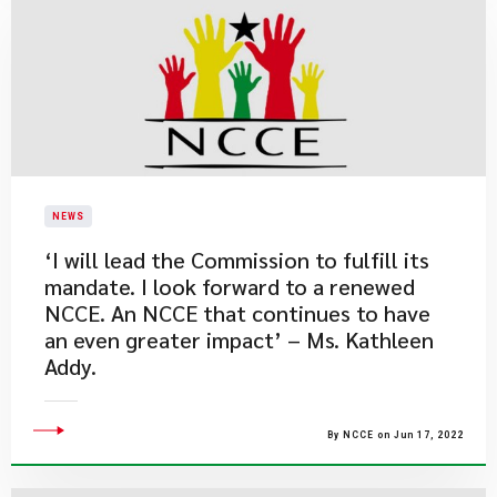
NEWS
​‘I will lead the Commission to fulfill its
mandate. I look forward to a renewed
NCCE. An NCCE that continues to have
an even greater impact’ – Ms. Kathleen
Addy.
By NCCE on Jun 17, 2022