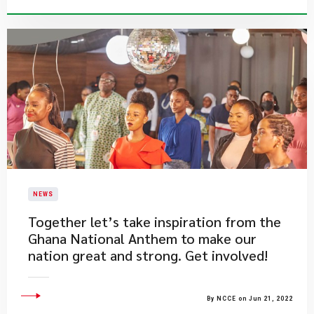
NEWS
​Together let’s take inspiration from the
Ghana National Anthem to make our
nation great and strong. Get involved!
By NCCE on Jun 21, 2022