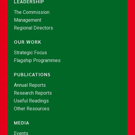
LEADERSHIP
The Commission
Management
Regional Directors
OUR WORK
Strategic Focus
Flagship Programmes
PUBLICATIONS
Annual Reports
Research Reports
Useful Readings
Other Resources
MEDIA
Events