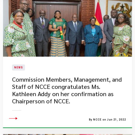
NEWS
​Commission Members, Management, and
Staff of NCCE congratulates Ms.
Kathleen Addy on her confirmation as
Chairperson of NCCE.
By NCCE on Jun 21, 2022