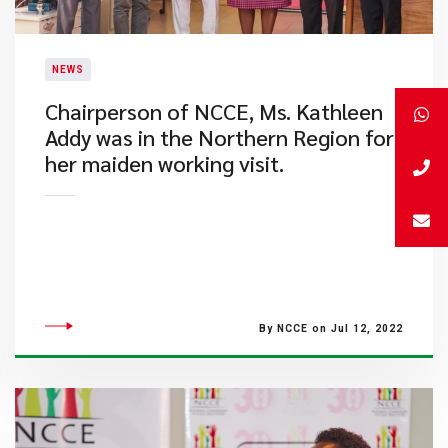
NEWS
​Chairperson of NCCE, Ms. Kathleen
Addy was in the Northern Region for
her maiden working visit.
By NCCE on Jul 12, 2022