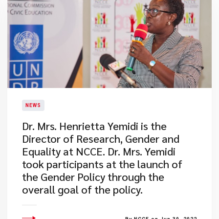
NEWS
Dr. Mrs. Henrietta Yemidi is the
Director of Research, Gender and
Equality at NCCE. Dr. Mrs. Yemidi
took participants at the launch of
the Gender Policy through the
overall goal of the policy.