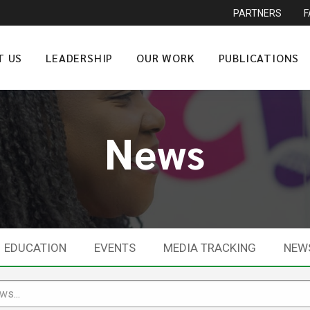
PARTNERS
T US
LEADERSHIP
OUR WORK
PUBLICATIONS
News
EDUCATION
EVENTS
MEDIA TRACKING
NEW