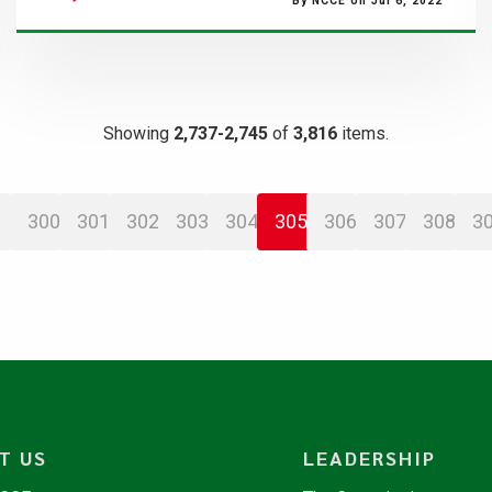
By NCCE on Jul 6, 2022
Showing
2,737-2,745
of
3,816
items.
300
301
302
303
304
305
306
307
308
3
T US
LEADERSHIP