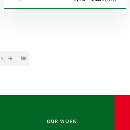
By NCCE on Jun 30, 2022
09
OUR WORK