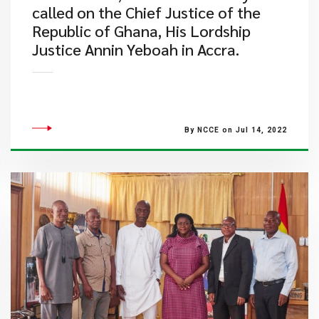
called on the Chief Justice of the
Republic of Ghana, His Lordship
Justice Annin Yeboah in Accra.
By NCCE on Jul 14, 2022