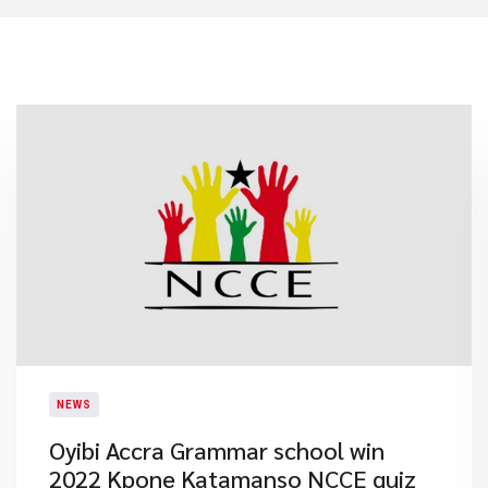
NEWS
Oyibi Accra Grammar school win
2022 Kpone Katamanso NCCE quiz