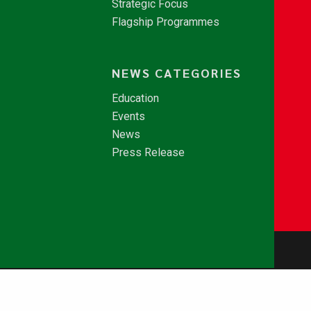
Strategic Focus
Flagship Programmes
NEWS CATEGORIES
Education
Events
News
Press Release