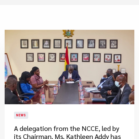
NEWS
A delegation from the NCCE, led by
its Chairman, Ms. Kathleen Addy has