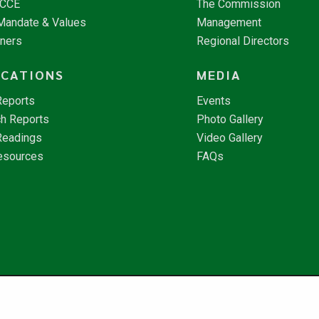
NCCE
The Commission
 Mandate & Values
Management
tners
Regional Directors
ICATIONS
MEDIA
Reports
Events
h Reports
Photo Gallery
Readings
Video Gallery
esources
FAQs