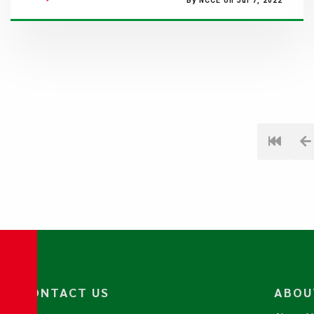
By NCCE on Jul 7, 2022
CONTACT US
ABOU