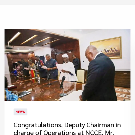
NEWS
Congratulations, Deputy Chairman in
charge of Operations at NCCE, Mr.