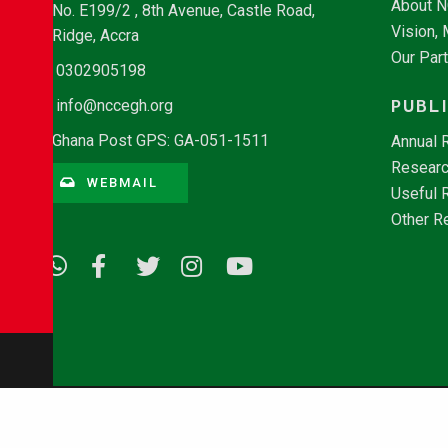
About 
No. E199/2 , 8th Avenue, Castle Road,
Vision,
Ridge, Accra
Our Par
0302905198
PUBL
info@nccegh.org
Ghana Post GPS: GA-051-1511
Annual 
Researc
WEBMAIL
Useful 
Other R
© Copyright 2026 - NCCE Ghana. All rights reserved.