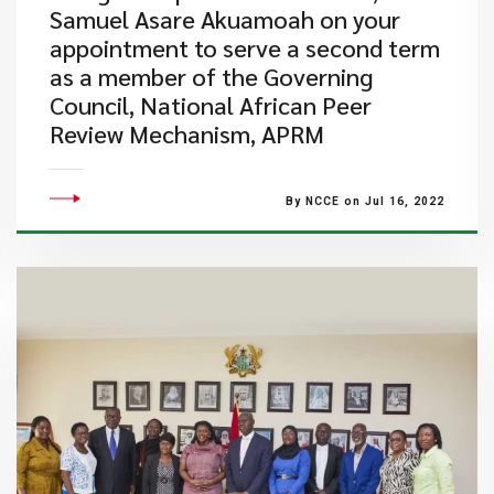
Samuel Asare Akuamoah on your
appointment to serve a second term
as a member of the Governing
Council, National African Peer
Review Mechanism, APRM
By NCCE on Jul 16, 2022