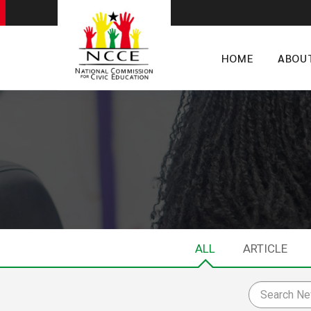
HOME
ABOU
ALL
ARTICLE