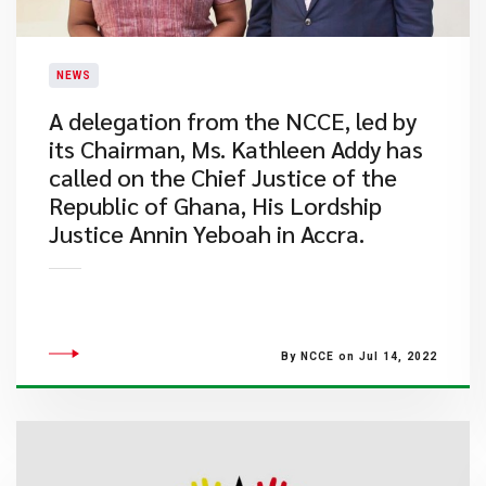
NEWS
A delegation from the NCCE, led by
its Chairman, Ms. Kathleen Addy has
called on the Chief Justice of the
Republic of Ghana, His Lordship
Justice Annin Yeboah in Accra.
By NCCE on Jul 14, 2022