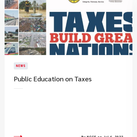
NEWS
Public Education on Taxes