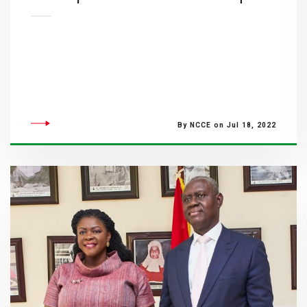
By NCCE on Jul 18, 2022