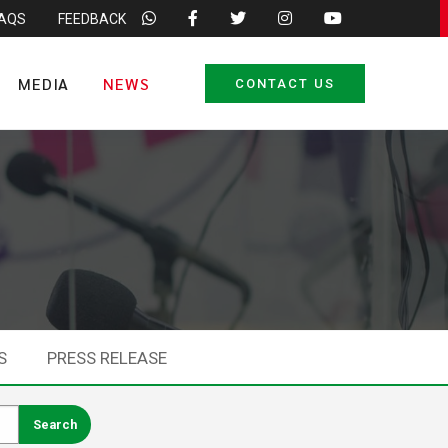
FAQS
FEEDBACK
MEDIA
NEWS
CONTACT US
S
PRESS RELEASE