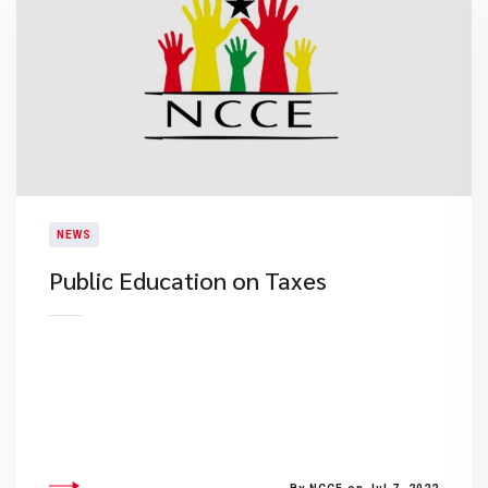
NEWS
Public Education on Taxes