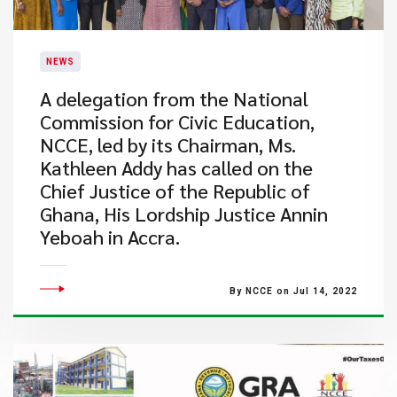
NEWS
A delegation from the National
Commission for Civic Education,
NCCE, led by its Chairman, Ms.
Kathleen Addy has called on the
Chief Justice of the Republic of
Ghana, His Lordship Justice Annin
Yeboah in Accra.
By NCCE on Jul 14, 2022