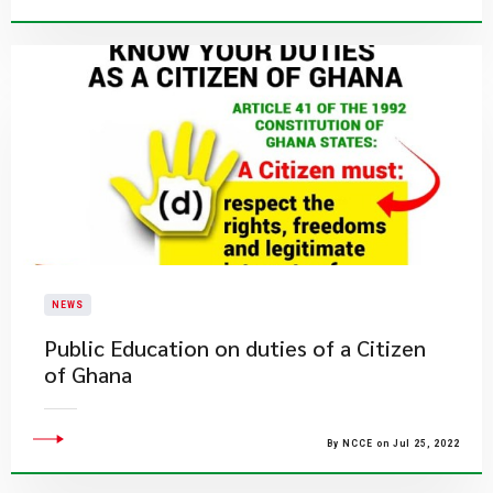
NEWS
Public Education on duties of a Citizen
of Ghana
By NCCE on Jul 25, 2022