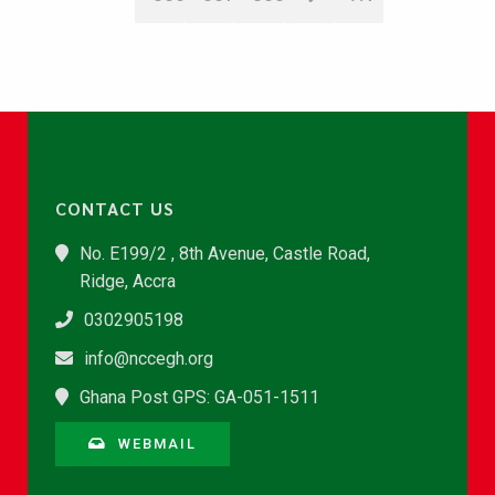
CONTACT US
No. E199/2 , 8th Avenue, Castle Road,
Ridge, Accra
0302905198
info@nccegh.org
Ghana Post GPS: GA-051-1511
WEBMAIL