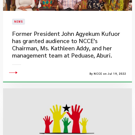
NEWS
​Former President John Agyekum Kufuor
has granted audience to NCCE's
Chairman, Ms. Kathleen Addy, and her
management team at Peduase, Aburi.
By NCCE on Jul 19, 2022