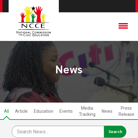
News
Media
Press
All
Article
Education
Events
News
Tracking
Release