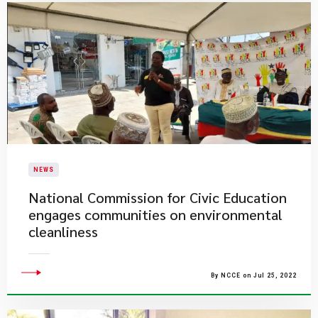
NEWS
National Commission for Civic Education
engages communities on environmental
cleanliness
By NCCE on Jul 25, 2022