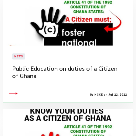
NEWS
Public Education on duties of a Citizen
of Ghana
By NCCE on Jul 22, 2022