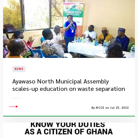
NEWS
Ayawaso North Municipal Assembly
scales-up education on waste separation
By NCCE on Jul 25, 2022