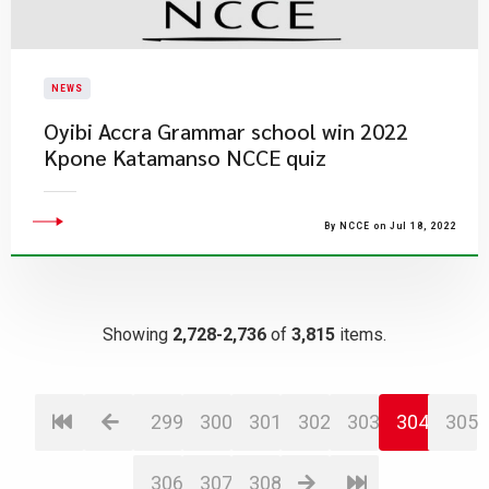
NEWS
Oyibi Accra Grammar school win 2022
Kpone Katamanso NCCE quiz
By NCCE on Jul 18, 2022
Showing
2,728-2,736
of
3,815
items.
299
300
301
302
303
304
305
306
307
308