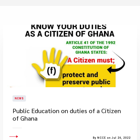
NEWS
Public Education on duties of a Citizen
of Ghana
By NCCE on Jul 26, 2022