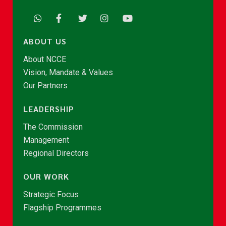
ABOUT US
About NCCE
Vision, Mandate & Values
Our Partners
LEADERSHIP
The Commission
Management
Regional Directors
OUR WORK
Strategic Focus
Flagship Programmes