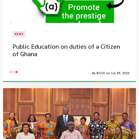
NEWS
Public Education on duties of a Citizen
of Ghana
By NCCE on Jul 20, 2022