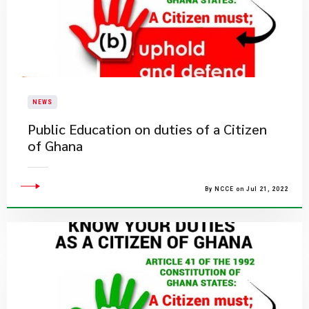
NEWS
Public Education on duties of a Citizen
of Ghana
By NCCE on Jul 21, 2022