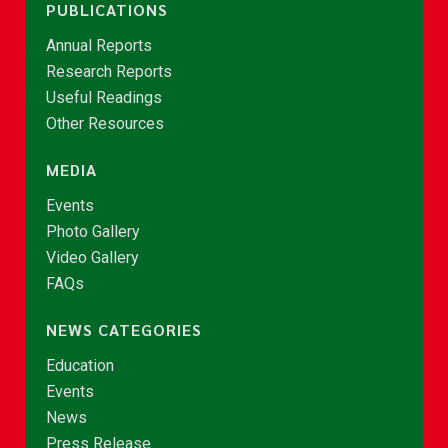
PUBLICATIONS
Annual Reports
Research Reports
Useful Readings
Other Resources
MEDIA
Events
Photo Gallery
Video Gallery
FAQs
NEWS CATEGORIES
Education
Events
News
Press Release