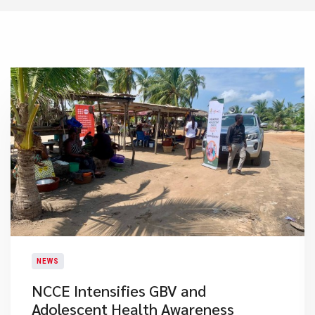
NEWS
NCCE Intensifies GBV and
Adolescent Health Awareness