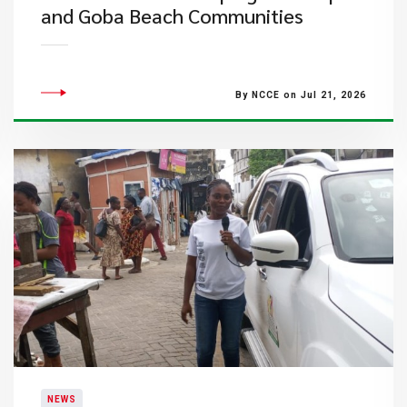
and Goba Beach Communities
By NCCE on Jul 21, 2026
NEWS