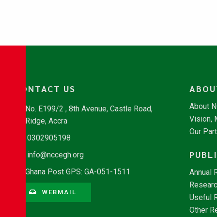
CONTACT US
ABOU
About 
No. E199/2 , 8th Avenue, Castle Road,
Vision,
Ridge, Accra
Our Par
0302905198
PUBL
info@nccegh.org
Ghana Post GPS: GA-051-1511
Annual 
Researc
WEBMAIL
Useful 
Other R