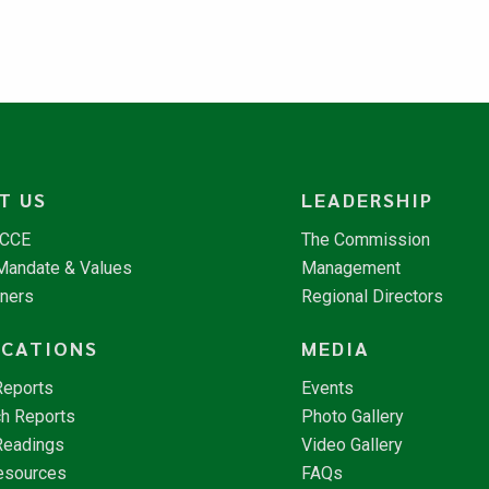
T US
LEADERSHIP
NCCE
The Commission
 Mandate & Values
Management
tners
Regional Directors
ICATIONS
MEDIA
Reports
Events
h Reports
Photo Gallery
Readings
Video Gallery
esources
FAQs