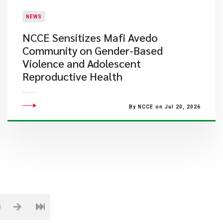
NEWS
NCCE Sensitizes Mafi Avedo
Community on Gender-Based
Violence and Adolescent
Reproductive Health
By NCCE on Jul 20, 2026
0