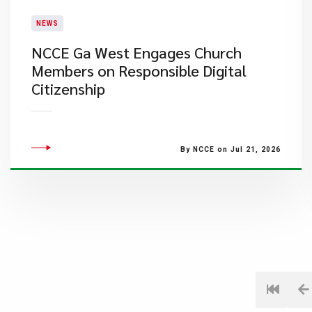
NEWS
NCCE Ga West Engages Church
Members on Responsible Digital
Citizenship
By NCCE on Jul 21, 2026