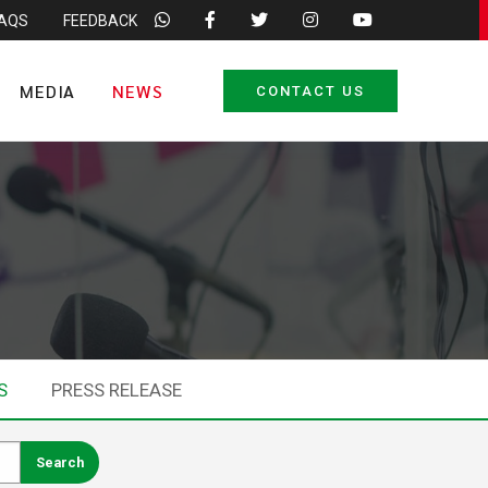
FAQS
FEEDBACK
MEDIA
NEWS
CONTACT US
S
PRESS RELEASE