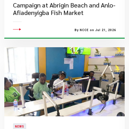
Campaign at Abrigin Beach and Anlo-
Afiadenyigba Fish Market
By NCCE on Jul 21, 2026
NEWS