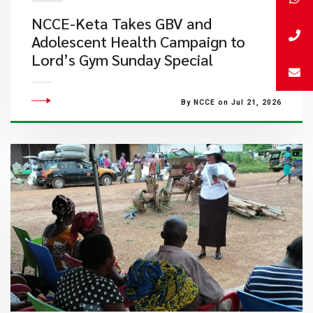
NCCE-Keta Takes GBV and
Adolescent Health Campaign to
Lord’s Gym Sunday Special
By NCCE on Jul 21, 2026