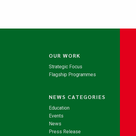
OUR WORK
Strategic Focus
Flagship Programmes
NEWS CATEGORIES
Education
Events
News
Press Release