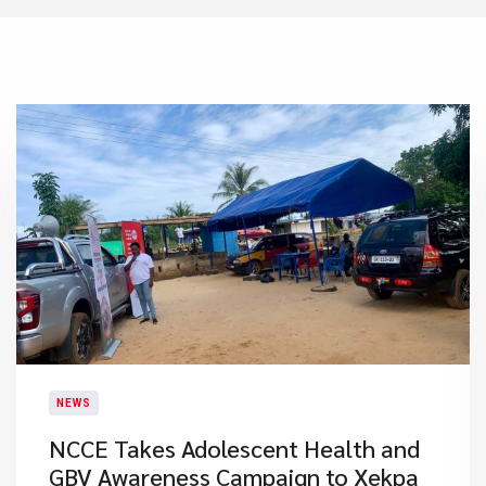
NEWS
NCCE Takes Adolescent Health and
GBV Awareness Campaign to Xekpa