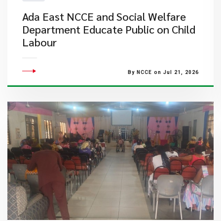
Ada East NCCE and Social Welfare
Department Educate Public on Child
Labour
By NCCE on Jul 21, 2026