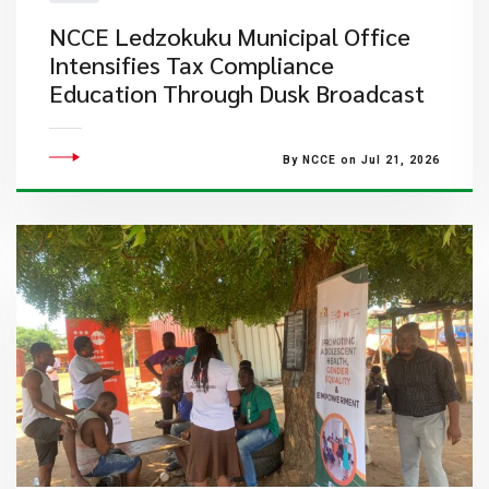
NCCE Ledzokuku Municipal Office
Intensifies Tax Compliance
Education Through Dusk Broadcast
By NCCE on Jul 21, 2026