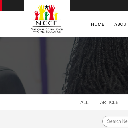
HOME
ABOU
ALL
ARTICLE