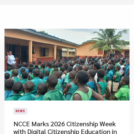
NEWS
NCCE Marks 2026 Citizenship Week
with Digital Citizenship Education in