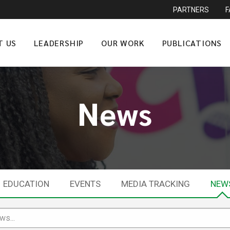
PARTNERS
T US
LEADERSHIP
OUR WORK
PUBLICATIONS
News
EDUCATION
EVENTS
MEDIA TRACKING
NEW