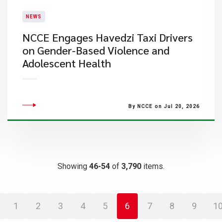
NEWS
NCCE Engages Havedzi Taxi Drivers
on Gender-Based Violence and
Adolescent Health
By NCCE on Jul 20, 2026
Showing
46-54
of
3,790
items.
1
2
3
4
5
6
7
8
9
1