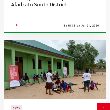
Afadzato South District
By NCCE on Jul 21, 2026
NEWS