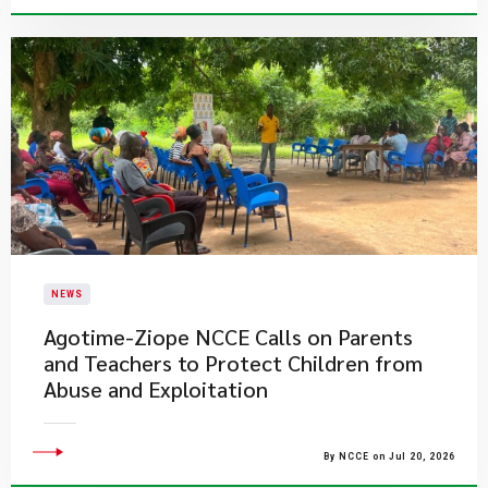
NEWS
Agotime-Ziope NCCE Calls on Parents
and Teachers to Protect Children from
Abuse and Exploitation
By NCCE on Jul 20, 2026