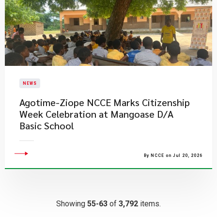
NEWS
Agotime-Ziope NCCE Marks Citizenship
Week Celebration at Mangoase D/A
Basic School
By NCCE on Jul 20, 2026
Showing
55-63
of
3,792
items.