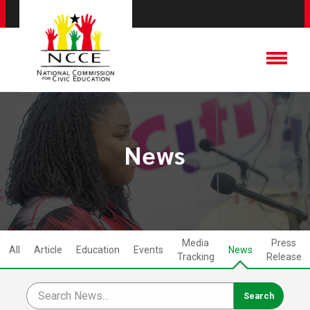
News
Media
Press
All
Article
Education
Events
News
Tracking
Release