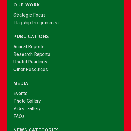
OUR WORK
Strategic Focus
Flagship Programmes
PUBLICATIONS
Annual Reports
Research Reports
Useful Readings
Other Resources
MEDIA
Events
Photo Gallery
Video Gallery
FAQs
NEWS CATEGORIES