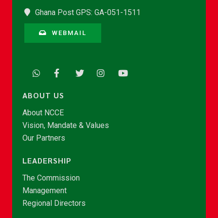
Ghana Post GPS: GA-051-1511
WEBMAIL
ABOUT US
About NCCE
Vision, Mandate & Values
Our Partners
LEADERSHIP
The Commission
Management
Regional Directors