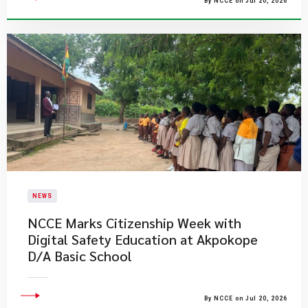
By NCCE on Jul 20, 2026
NEWS
NCCE Marks Citizenship Week with
Digital Safety Education at Akpokope
D/A Basic School
By NCCE on Jul 20, 2026