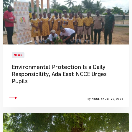
NEWS
Environmental Protection Is a Daily
Responsibility, Ada East NCCE Urges
Pupils
By NCCE on Jul 20, 2026