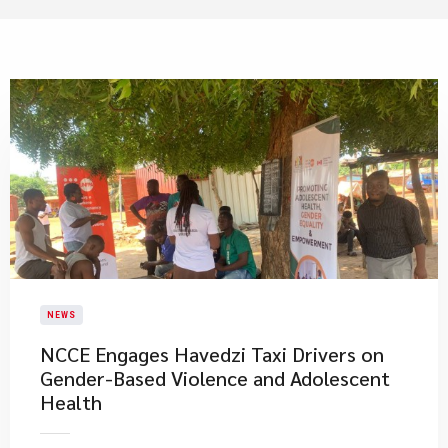
NEWS
NCCE Engages Havedzi Taxi Drivers on
Gender-Based Violence and Adolescent
Health