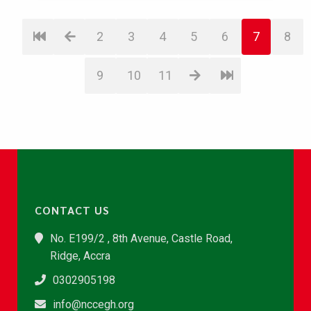
2
3
4
5
6
7
8
9
10
11
CONTACT US
No. E199/2 , 8th Avenue, Castle Road,
Ridge, Accra
0302905198
info@nccegh.org