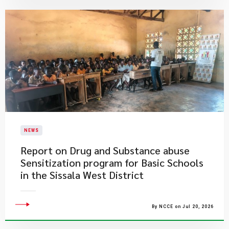
NEWS
Report on Drug and Substance abuse
Sensitization program for Basic Schools
in the Sissala West District
By NCCE on Jul 20, 2026