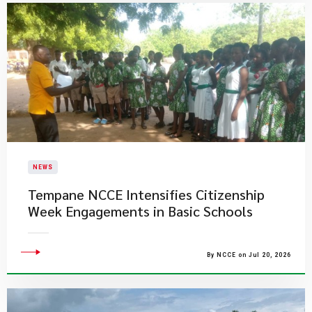
NEWS
Tempane NCCE Intensifies Citizenship
Week Engagements in Basic Schools
By NCCE on Jul 20, 2026