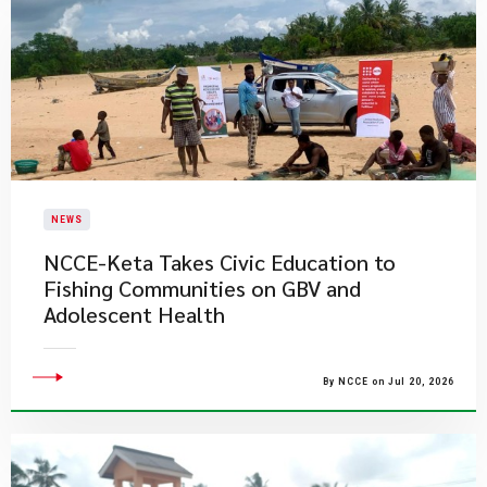
NEWS
NCCE-Keta Takes Civic Education to
Fishing Communities on GBV and
Adolescent Health
By NCCE on Jul 20, 2026