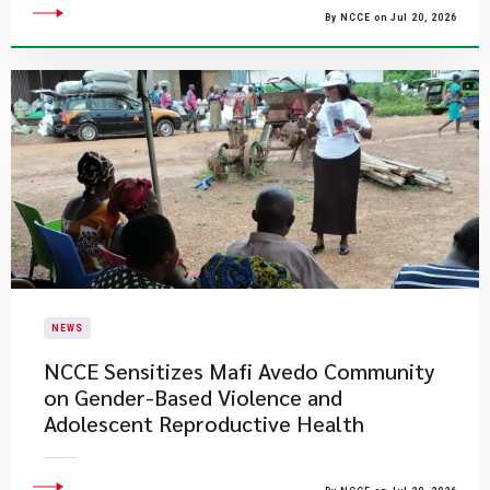
By NCCE on Jul 20, 2026
NEWS
NCCE Sensitizes Mafi Avedo Community
on Gender-Based Violence and
Adolescent Reproductive Health