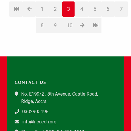
1
2
3
4
5
6
7
8
9
10
CONTACT US
No. E199/2 , 8th Avenue, Castle Road,
Ridge, Accra
0302905198
info@nccegh.org