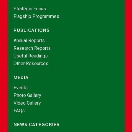
Strategic Focus
Flagship Programmes
PUBLICATIONS
Annual Reports
Research Reports
Useful Readings
Other Resources
MEDIA
Events
Photo Gallery
Video Gallery
FAQs
NEWS CATEGORIES