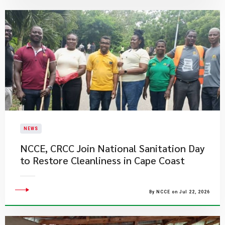
NEWS
NCCE, CRCC Join National Sanitation Day
to Restore Cleanliness in Cape Coast
By NCCE on Jul 22, 2026