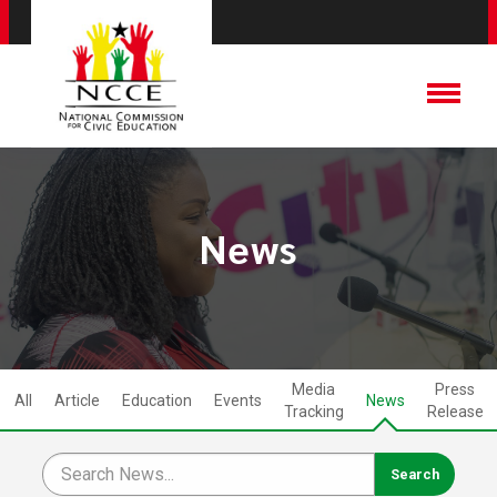
News
Media
Press
All
Article
Education
Events
News
Tracking
Release