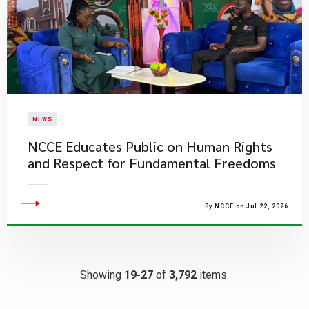
NEWS
NCCE Educates Public on Human Rights
and Respect for Fundamental Freedoms
By NCCE on Jul 22, 2026
Showing
19-27
of
3,792
items.