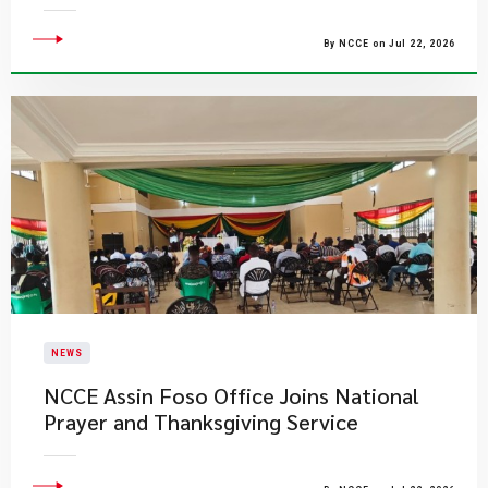
By NCCE on Jul 22, 2026
NEWS
NCCE Assin Foso Office Joins National
Prayer and Thanksgiving Service