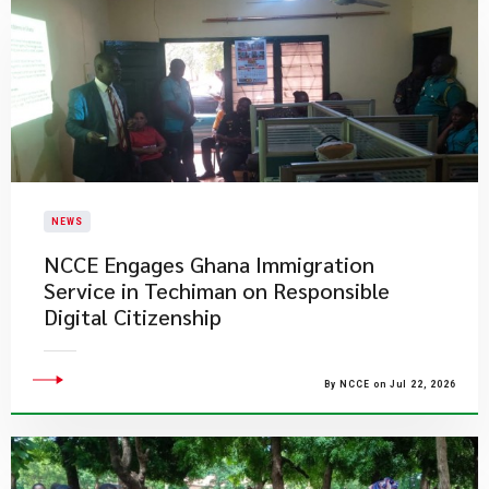
NEWS
NCCE Engages Ghana Immigration
Service in Techiman on Responsible
Digital Citizenship
By NCCE on Jul 22, 2026