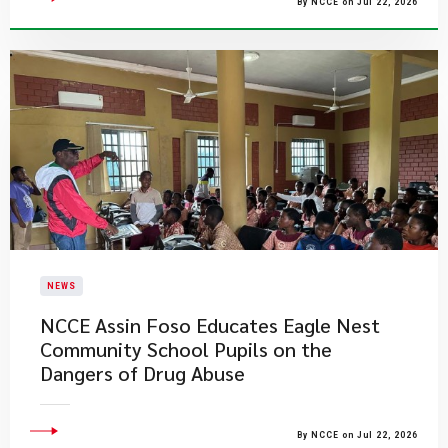
By NCCE on Jul 22, 2026
NEWS
NCCE Assin Foso Educates Eagle Nest
Community School Pupils on the
Dangers of Drug Abuse
By NCCE on Jul 22, 2026