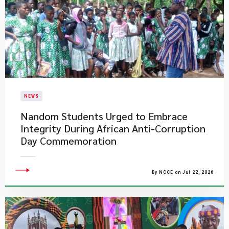
NEWS
Nandom Students Urged to Embrace
Integrity During African Anti-Corruption
Day Commemoration
By NCCE on Jul 22, 2026