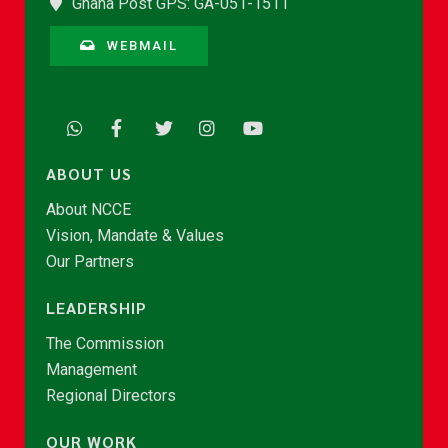
Ghana Post GPS: GA-051-1511
WEBMAIL
ABOUT US
About NCCE
Vision, Mandate & Values
Our Partners
LEADERSHIP
The Commission
Management
Regional Directors
OUR WORK