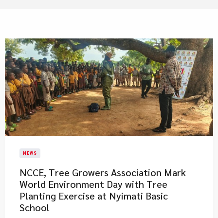
NEWS
NCCE, Tree Growers Association Mark
World Environment Day with Tree
Planting Exercise at Nyimati Basic
School