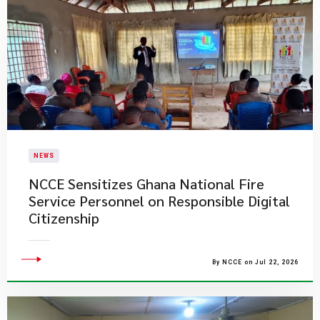
NEWS
NCCE Sensitizes Ghana National Fire
Service Personnel on Responsible Digital
Citizenship
By NCCE on Jul 22, 2026