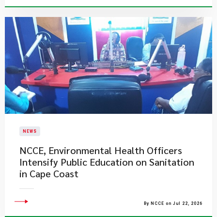
NEWS
NCCE, Environmental Health Officers
Intensify Public Education on Sanitation
in Cape Coast
By NCCE on Jul 22, 2026