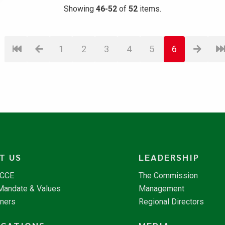
Showing
46-52
of
52
items.
1
2
3
4
5
6
T US
LEADERSHIP
NCCE
The Commission
 Mandate & Values
Management
tners
Regional Directors