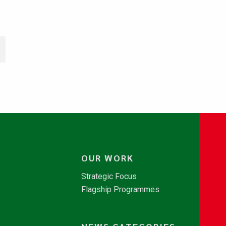
OUR WORK
Strategic Focus
Flagship Programmes