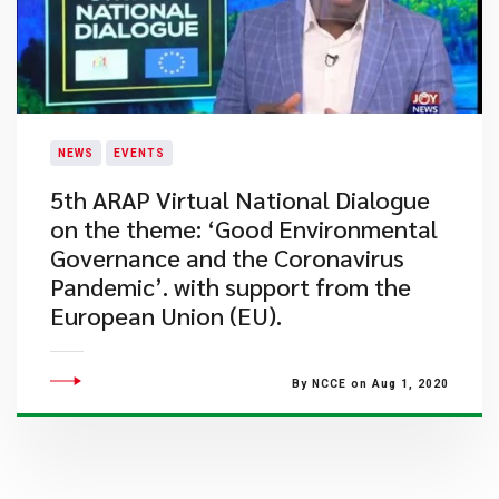
NEWS
EVENTS
5th ARAP Virtual National Dialogue
on the theme: ‘Good Environmental
Governance and the Coronavirus
Pandemic’. with support from the
European Union (EU).
By NCCE on Aug 1, 2020