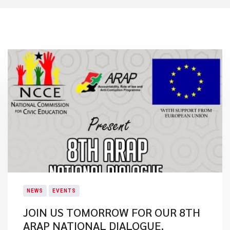
NEWS
EVENTS
JOIN US TOMORROW FOR OUR 8TH
ARAP NATIONAL DIALOGUE.