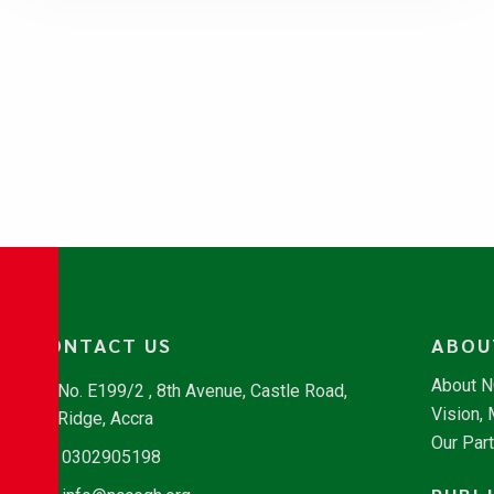
CONTACT US
ABOU
About 
No. E199/2 , 8th Avenue, Castle Road,
Vision,
Ridge, Accra
Our Par
0302905198