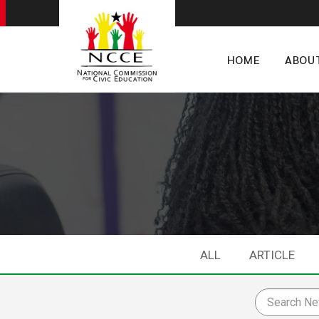
HOME
ABOU
ALL
ARTICLE