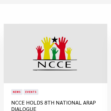
NEWS
EVENTS
NCCE HOLDS 8TH NATIONAL ARAP
DIALOGUE