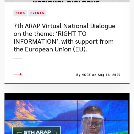
NEWS
EVENTS
7th ARAP Virtual National Dialogue
on the theme: ‘RIGHT TO
INFORMATION’. with support from
the European Union (EU).
By NCCE on Aug 16, 2020