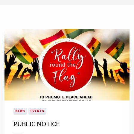
NEWS
EVENTS
PUBLIC NOTICE