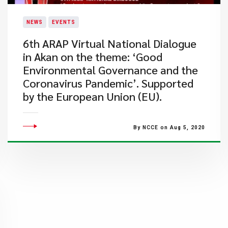
NEWS
EVENTS
6th ARAP Virtual National Dialogue
in Akan on the theme: ‘Good
Environmental Governance and the
Coronavirus Pandemic’. Supported
by the European Union (EU).
By NCCE on Aug 5, 2020