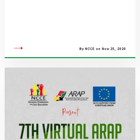
By NCCE on Nov 25, 2020