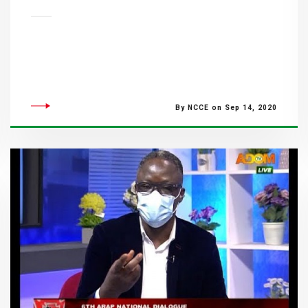
By NCCE on Sep 14, 2020