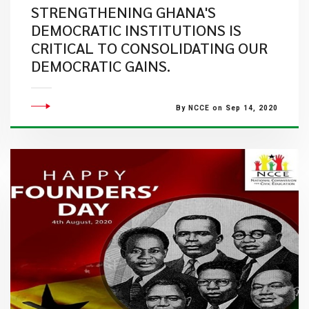
STRENGTHENING GHANA'S
DEMOCRATIC INSTITUTIONS IS
CRITICAL TO CONSOLIDATING OUR
DEMOCRATIC GAINS.
By NCCE on Sep 14, 2020