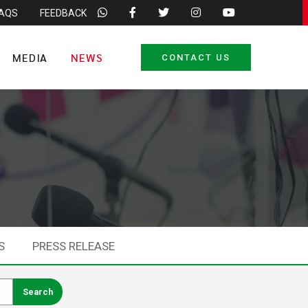
FAQS
FEEDBACK
MEDIA
NEWS
CONTACT US
S
PRESS RELEASE