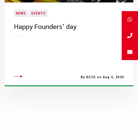
NEWS
EVENTS
Happy Founders’ day
By NCCE on Aug 4, 2020