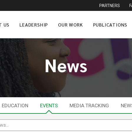
PARTNERS
T US
LEADERSHIP
OUR WORK
PUBLICATIONS
News
EDUCATION
EVENTS
MEDIA TRACKING
NEW