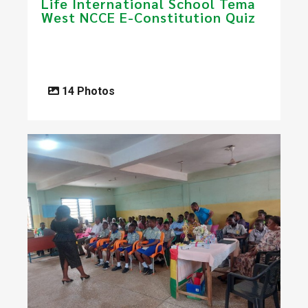
Life International School Tema
West NCCE E-Constitution Quiz
14 Photos