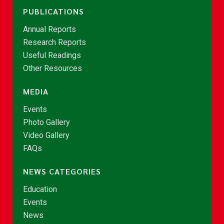
PUBLICATIONS
Annual Reports
Research Reports
Useful Readings
Other Resources
MEDIA
Events
Photo Gallery
Video Gallery
FAQs
NEWS CATEGORIES
Education
Events
News