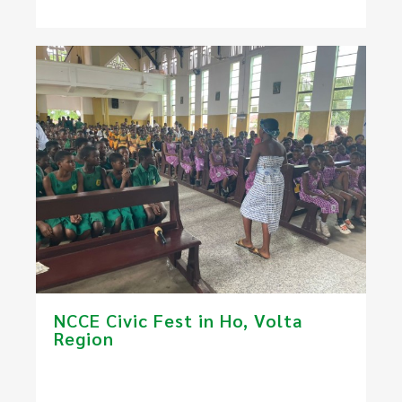
NCCE Civic Fest in Ho​, Volta
Region