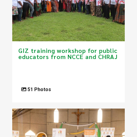
GIZ training workshop for public
educators from NCCE and CHRAJ
51 Photos