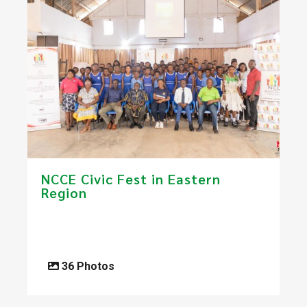
NCCE Civic Fest in Eastern
Region
36 Photos