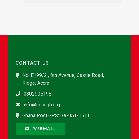
CONTACT US
No. E199/2 , 8th Avenue, Castle Road,
Ridge, Accra
0302905198
info@nccegh.org
Ghana Post GPS: GA-051-1511
WEBMAIL