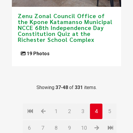
Zenu Zonal Council Office of
the Kpone Katamanso Municipal
NCCE 68th Independence Day
Constitution Quiz at the
Richester School Complex
19 Photos
Showing
37-48
of
331
items.
1
2
3
4
5
6
7
8
9
10