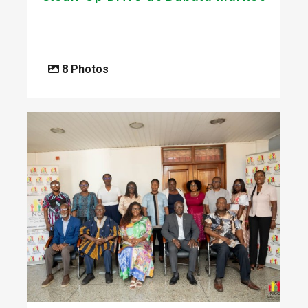
8 Photos