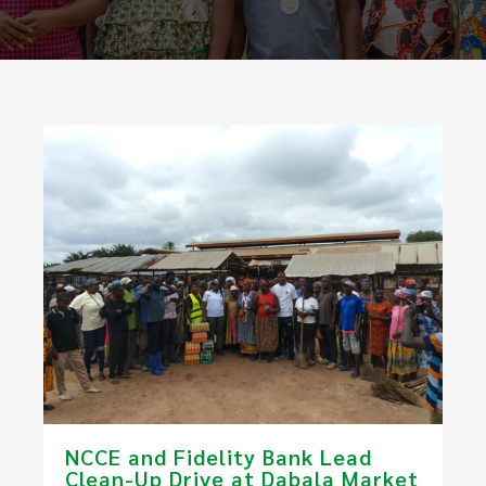
NCCE and Fidelity Bank Lead
Clean-Up Drive at Dabala Market