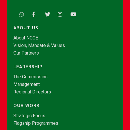
ABOUT US
About NCCE
Vision, Mandate & Values
Our Partners
LEADERSHIP
The Commission
Management
Regional Directors
OUR WORK
Strategic Focus
Flagship Programmes