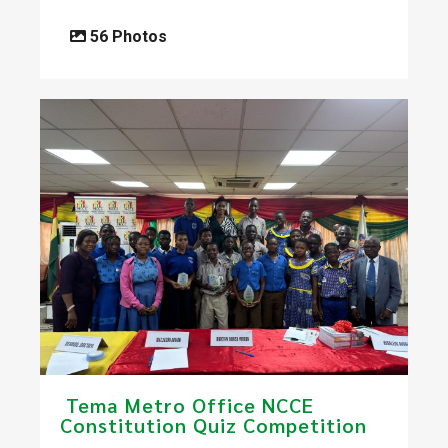
56 Photos
​ Tema Metro Office NCCE
Constitution Quiz Competition