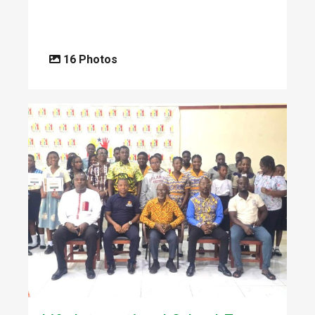
16 Photos