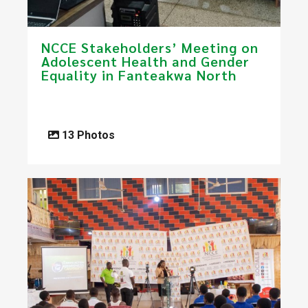
​NCCE Stakeholders’ Meeting on
Adolescent Health and Gender
Equality in Fanteakwa North
13 Photos