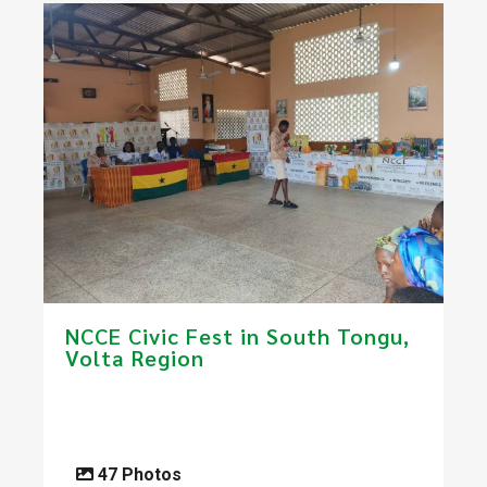
NCCE Civic Fest in South Tongu​,
Volta Region
47 Photos