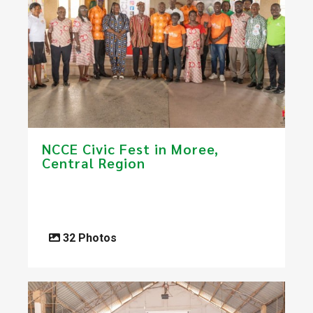
NCCE Civic Fest in Moree,
Central Region
32 Photos