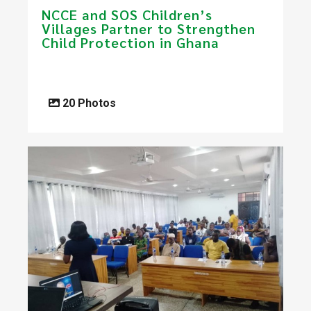
NCCE and SOS Children’s
Villages Partner to Strengthen
Child Protection in Ghana
20 Photos