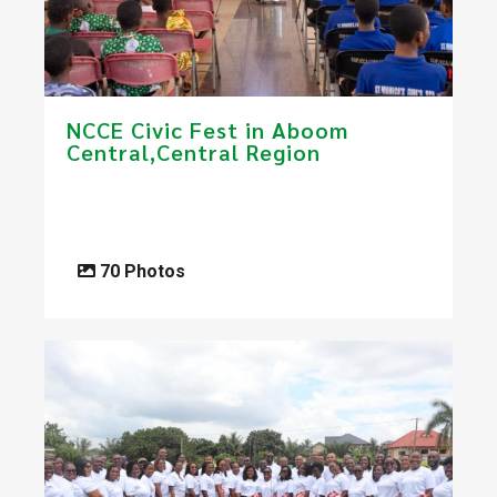
NCCE Civic Fest in Aboom
Central,Central Region
70 Photos