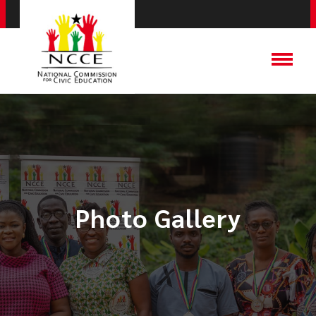
Photo Gallery