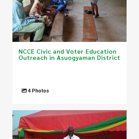
NCCE Civic and Voter Education
Outreach in Asuogyaman District
4 Photos