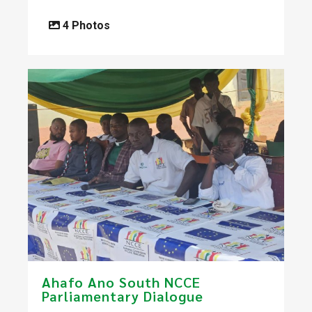
4 Photos
Ahafo Ano South NCCE
Parliamentary Dialogue