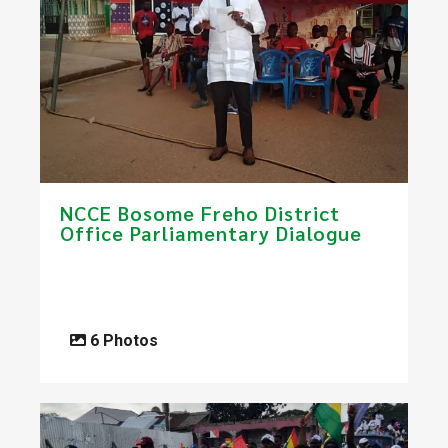
NCCE Bosome Freho District
Office Parliamentary Dialogue
6 Photos