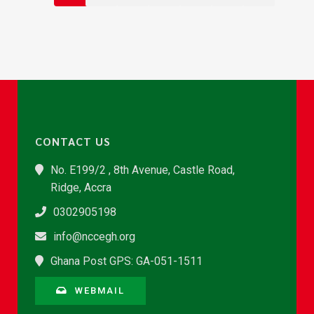
CONTACT US
No. E199/2 , 8th Avenue, Castle Road,
Ridge, Accra
0302905198
info@nccegh.org
Ghana Post GPS: GA-051-1511
WEBMAIL