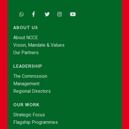
ABOUT US
About NCCE
Vision, Mandate & Values
Our Partners
LEADERSHIP
The Commission
Management
Regional Directors
OUR WORK
Strategic Focus
Flagship Programmes