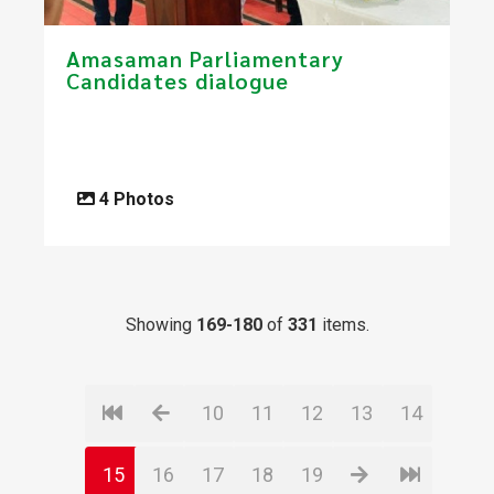
Amasaman Parliamentary
Candidates dialogue
4 Photos
Showing
169-180
of
331
items.
10
11
12
13
14
15
16
17
18
19