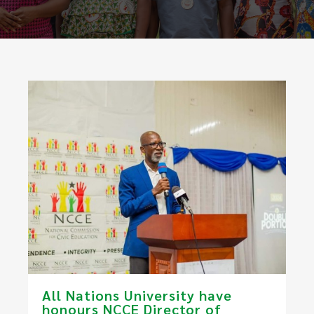
All Nations University have
honours NCCE Director of