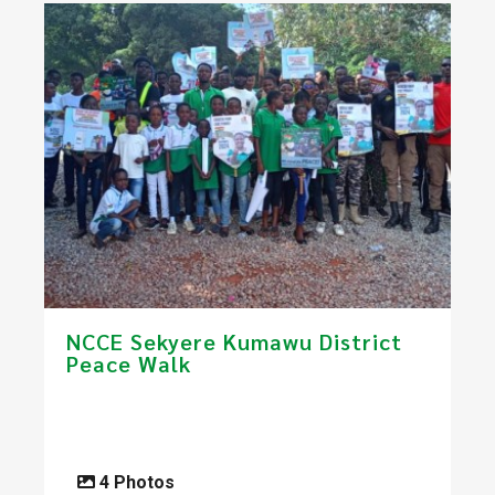
NCCE Sekyere Kumawu District
Peace Walk
4 Photos