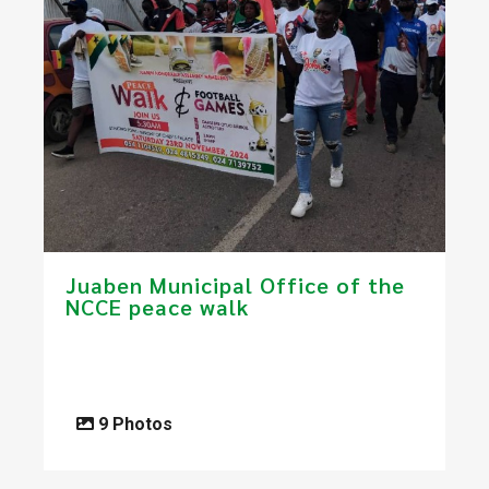
Juaben Municipal Office of the
NCCE peace walk
9 Photos