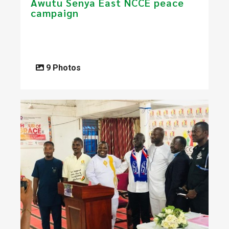
Awutu Senya East NCCE peace
campaign
9 Photos