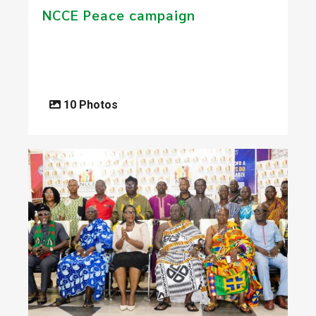
NCCE Peace campaign
10 Photos