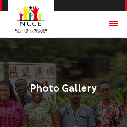
Photo Gallery