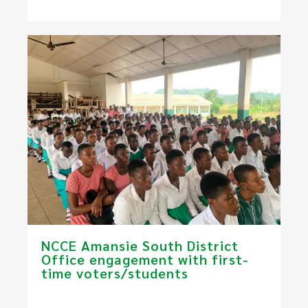
NCCE Amansie South District
Office engagement with first-
time voters/students