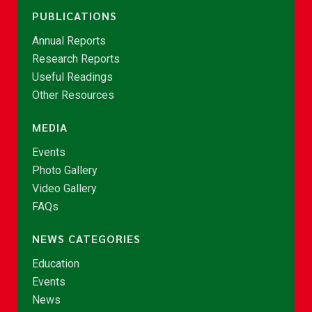
PUBLICATIONS
Annual Reports
Research Reports
Useful Readings
Other Resources
MEDIA
Events
Photo Gallery
Video Gallery
FAQs
NEWS CATEGORIES
Education
Events
News