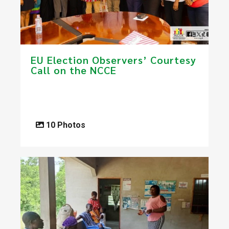
EU Election Observers’ Courtesy
Call on the NCCE
10 Photos