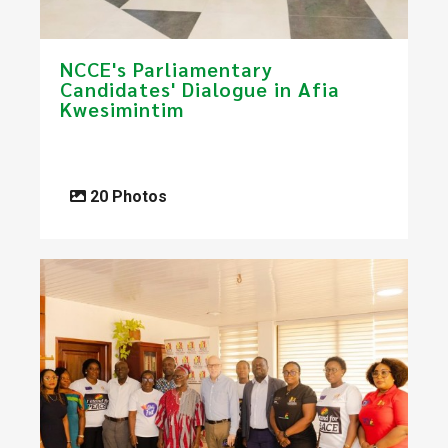
NCCE's Parliamentary
Candidates' Dialogue in Afia
Kwesimintim
20 Photos