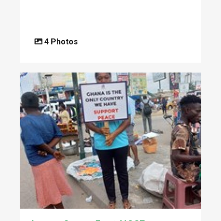
4 Photos