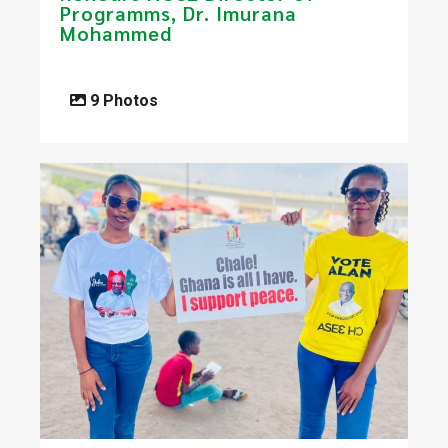
Programms, Dr. Imurana
Mohammed
9 Photos